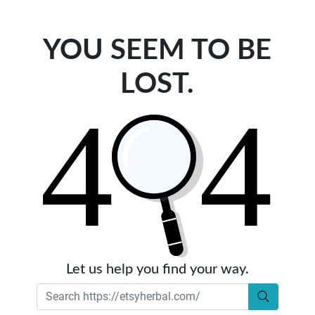
YOU SEEM TO BE
LOST.
Let us help you find your way.