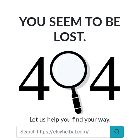
YOU SEEM TO BE
LOST.
Let us help you find your way.