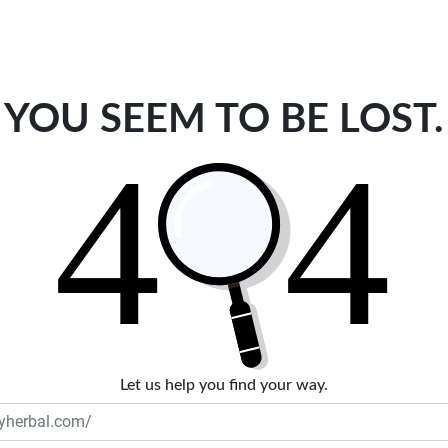
YOU SEEM TO BE LOST.
Let us help you find your way.