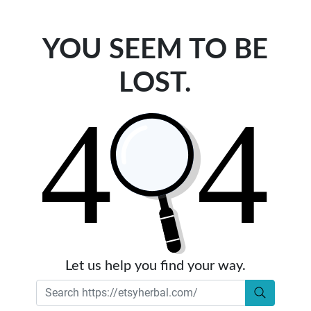
YOU SEEM TO BE
LOST.
Let us help you find your way.