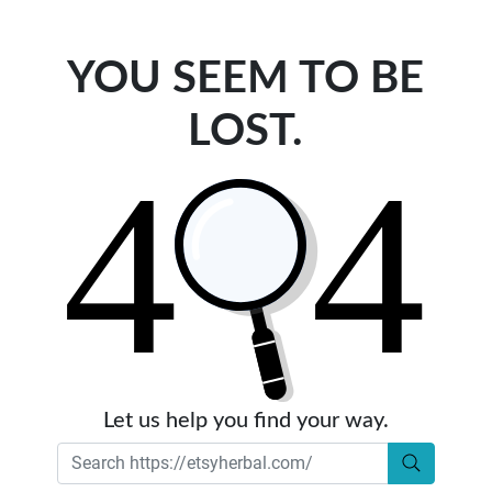
YOU SEEM TO BE
LOST.
Let us help you find your way.