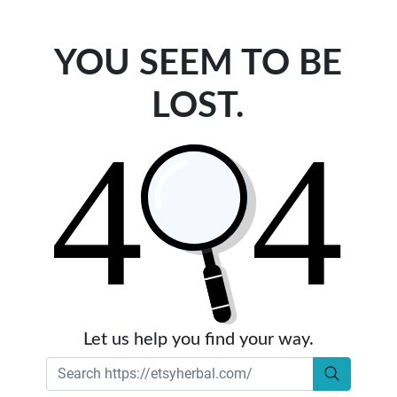
YOU SEEM TO BE
LOST.
Let us help you find your way.