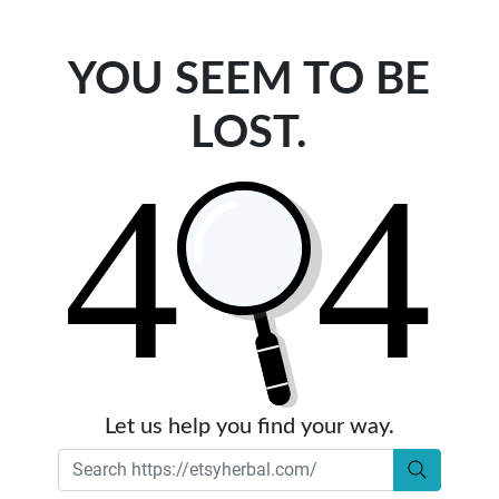
YOU SEEM TO BE
LOST.
Let us help you find your way.