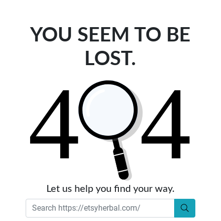
YOU SEEM TO BE
LOST.
Let us help you find your way.