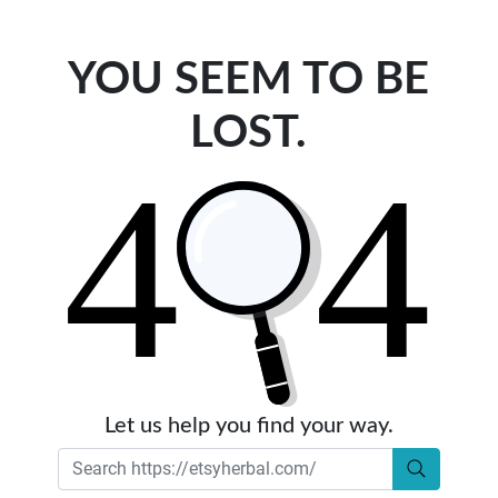
YOU SEEM TO BE
LOST.
Let us help you find your way.