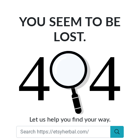
YOU SEEM TO BE
LOST.
Let us help you find your way.