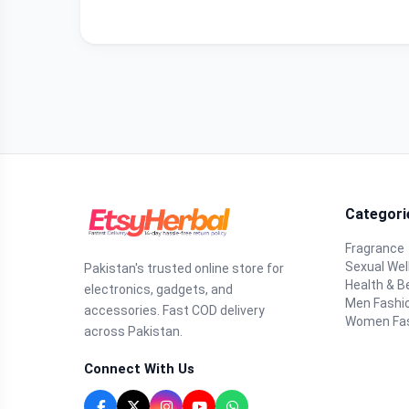
Categori
Fragrance
Sexual Wel
Pakistan's trusted online store for
Health & B
electronics, gadgets, and
Men Fashi
accessories. Fast COD delivery
Women Fa
across Pakistan.
Connect With Us