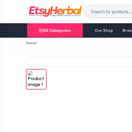
Our Shop
Bran
All Categories
Home