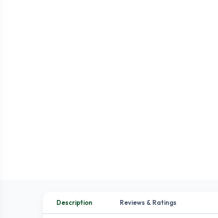
Description
Reviews & Ratings