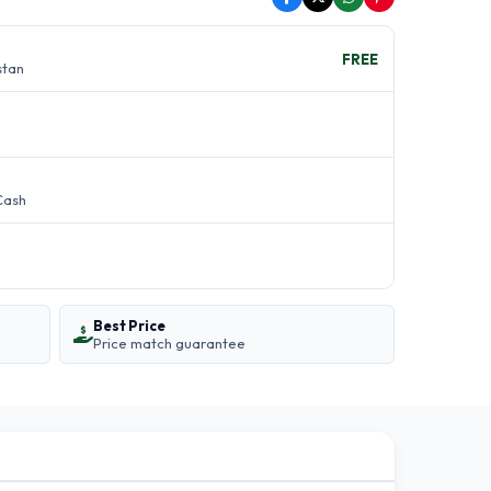
FREE
stan
Cash
Best Price
Price match guarantee