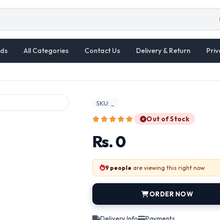
ds
All Categories
Contact Us
Delivery & Return
Priv
SKU: _
Out of Stock
Rs. 0
9 people
are viewing this right now
ORDER NOW
Delivery Info
Payments