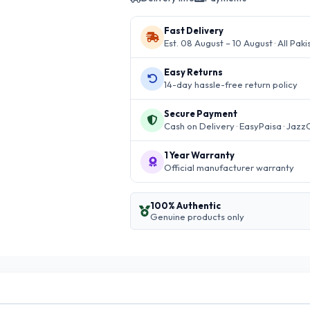
Fast Delivery
Est. 08 August – 10 August · All Paki
Easy Returns
14-day hassle-free return policy
Secure Payment
Cash on Delivery · EasyPaisa · Jazz
1 Year Warranty
Official manufacturer warranty
100% Authentic
Genuine products only