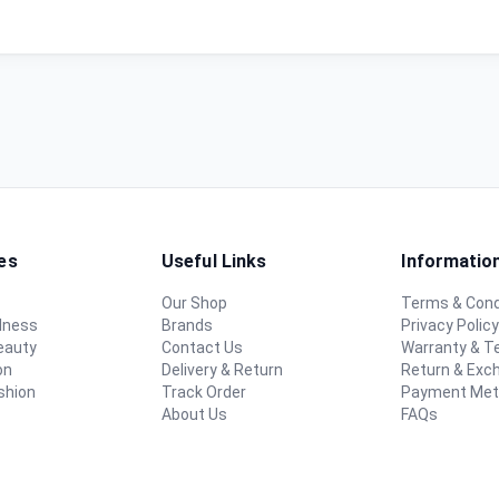
es
Useful Links
Informatio
Our Shop
Terms & Cond
lness
Brands
Privacy Polic
eauty
Contact Us
Warranty & 
on
Delivery & Return
Return & Exc
shion
Track Order
Payment Me
About Us
FAQs