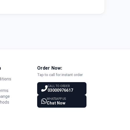
n
Order Now:
Tap to call for instant order
itions
y
CALL TO ORDER
03000976617
Terms
hange
WHATSAPP US
thods
Chat Now