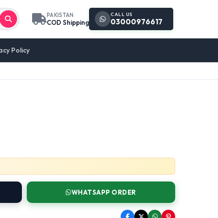
CALL US
PAKISTAN
03000976617
COD Shipping
acy Policy
WHATSAPP ORDER