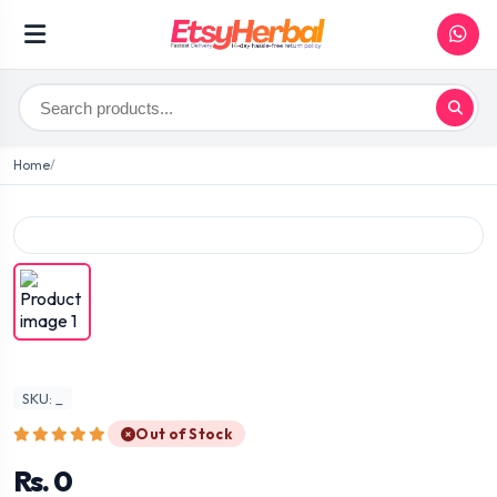
Home
SKU: _
Out of Stock
Rs. 0