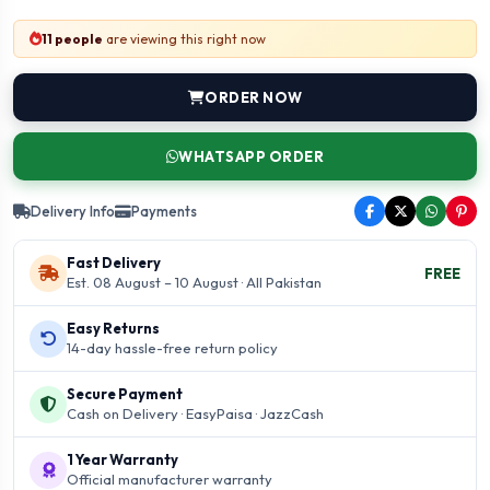
11 people
are viewing this right now
ORDER NOW
WHATSAPP ORDER
Delivery Info
Payments
Fast Delivery
FREE
Est. 08 August – 10 August · All Pakistan
Easy Returns
14-day hassle-free return policy
Secure Payment
Cash on Delivery · EasyPaisa · JazzCash
1 Year Warranty
Official manufacturer warranty