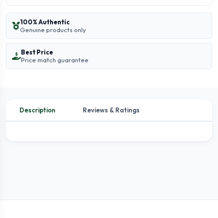
100% Authentic
Genuine products only
Best Price
Price match guarantee
Description
Reviews & Ratings