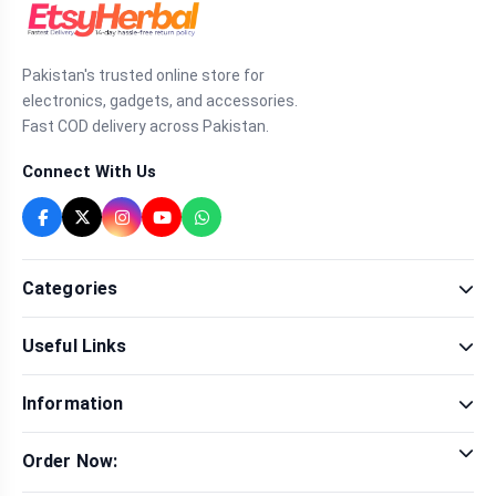
Pakistan's trusted online store for
electronics, gadgets, and accessories.
Fast COD delivery across Pakistan.
Connect With Us
Categories
Fragrance
Useful Links
Sexual Wellness
Health & Beauty
Our Shop
Men Fashion
Information
Brands
Women Fashion
Contact Us
Terms & Conditions
Delivery & Return
Order Now:
Privacy Policy
Track Order
Tap to call for instant order
Warranty & Terms