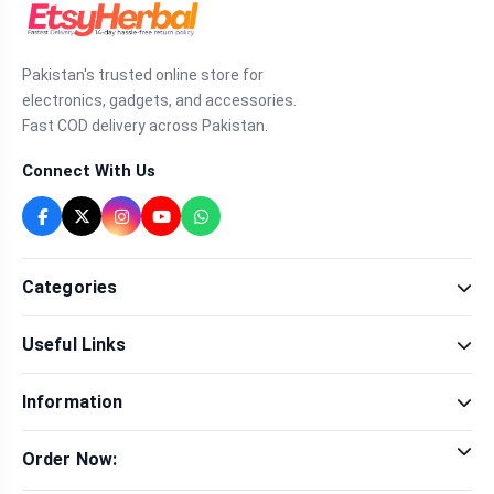
Pakistan's trusted online store for
electronics, gadgets, and accessories.
Fast COD delivery across Pakistan.
Connect With Us
Categories
Fragrance
Useful Links
Sexual Wellness
Health & Beauty
Our Shop
Men Fashion
Information
Brands
Women Fashion
Contact Us
Terms & Conditions
Delivery & Return
Order Now:
Privacy Policy
Track Order
Tap to call for instant order
Warranty & Terms