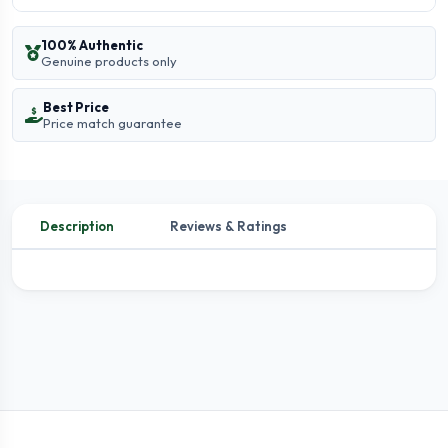
100% Authentic
Genuine products only
Best Price
Price match guarantee
Description
Reviews & Ratings