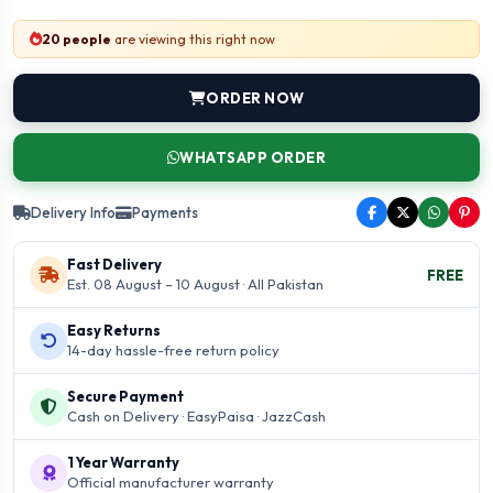
20 people
are viewing this right now
ORDER NOW
WHATSAPP ORDER
Delivery Info
Payments
Fast Delivery
FREE
Est. 08 August – 10 August · All Pakistan
Easy Returns
14-day hassle-free return policy
Secure Payment
Cash on Delivery · EasyPaisa · JazzCash
1 Year Warranty
Official manufacturer warranty