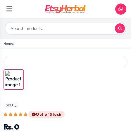
Home
SKU: _
Out of Stock
Rs. 0