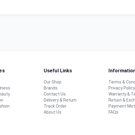
es
Useful Links
Informatio
Our Shop
Terms & Cond
lness
Brands
Privacy Polic
eauty
Contact Us
Warranty & 
on
Delivery & Return
Return & Exc
shion
Track Order
Payment Me
About Us
FAQs