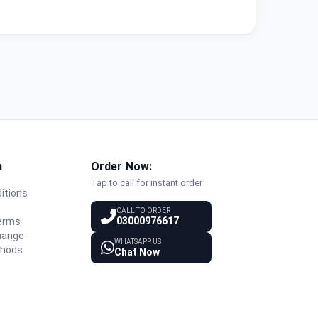
n
Order Now:
Tap to call for instant order
itions
y
CALL TO ORDER
03000976617
Terms
hange
WHATSAPP US
thods
Chat Now