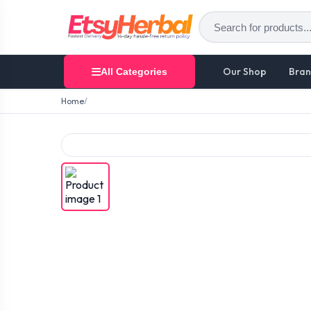
Our Shop
Bran
All Categories
Home