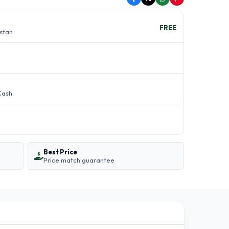
FREE
istan
Cash
Best Price
Price match guarantee