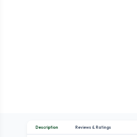
Description
Reviews & Ratings