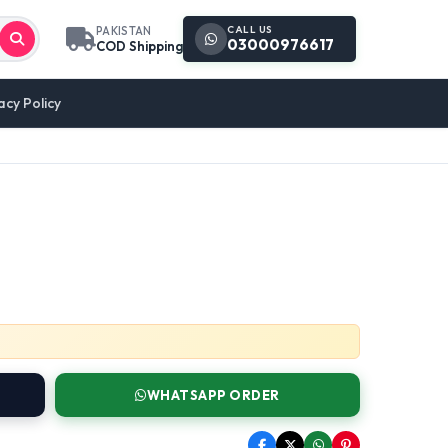
CALL US
PAKISTAN
03000976617
COD Shipping
acy Policy
WHATSAPP ORDER