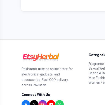
Categori
Fragrance
Sexual Wel
Pakistan's trusted online store for
Health & B
electronics, gadgets, and
Men Fashi
accessories. Fast COD delivery
Women Fa
across Pakistan.
Connect With Us