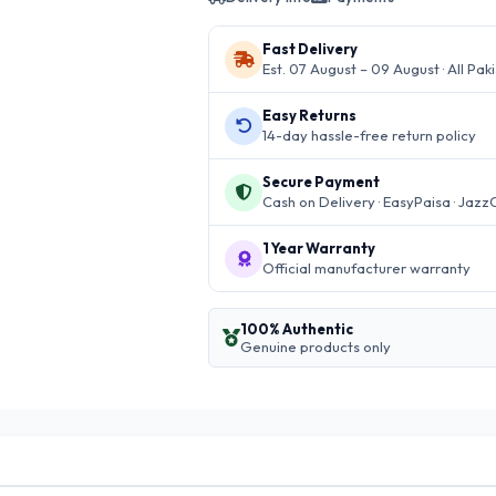
Fast Delivery
Est. 07 August – 09 August · All Pak
Easy Returns
14-day hassle-free return policy
Secure Payment
Cash on Delivery · EasyPaisa · Jazz
1 Year Warranty
Official manufacturer warranty
100% Authentic
Genuine products only