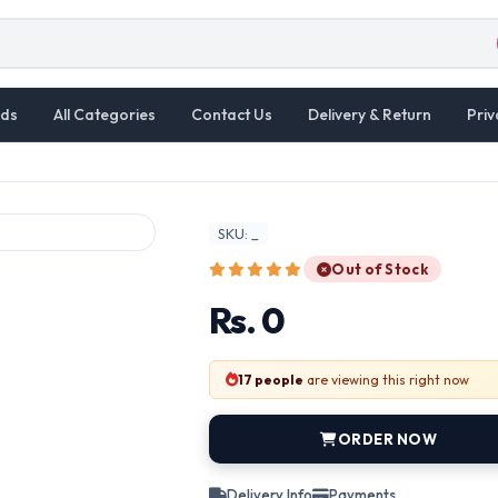
ds
All Categories
Contact Us
Delivery & Return
Priv
SKU: _
Out of Stock
Rs. 0
17 people
are viewing this right now
ORDER NOW
Delivery Info
Payments