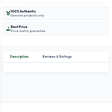
100% Authentic
Genuine products only
Best Price
Price match guarantee
Description
Reviews & Ratings