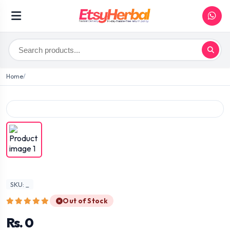
Home
SKU: _
Out of Stock
Rs. 0