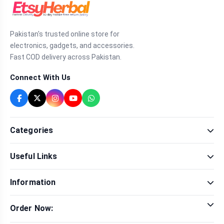
Pakistan's trusted online store for
electronics, gadgets, and accessories.
Fast COD delivery across Pakistan.
Connect With Us
Categories
Fragrance
Useful Links
Sexual Wellness
Health & Beauty
Our Shop
Men Fashion
Information
Brands
Women Fashion
Contact Us
Terms & Conditions
Delivery & Return
Order Now:
Privacy Policy
Track Order
Tap to call for instant order
Warranty & Terms