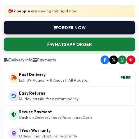
17 people
are viewing this right now
ORDER NOW
WHATSAPP ORDER
Delivery Info
Payments
Fast Delivery
FREE
Est. 09 August – 11 August · All Pakistan
Easy Returns
14-day hassle-free return policy
Secure Payment
Cash on Delivery · EasyPaisa · JazzCash
1 Year Warranty
Official manufacturer warranty