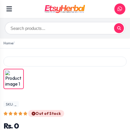
Home
SKU: _
Out of Stock
Rs. 0