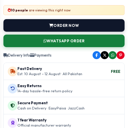
10 people
are viewing this right now
ORDER NOW
WHATSAPP ORDER
Delivery Info
Payments
Fast Delivery
FREE
Est. 10 August – 12 August · All Pakistan
Easy Returns
14-day hassle-free return policy
Secure Payment
Cash on Delivery · EasyPaisa · JazzCash
1 Year Warranty
Official manufacturer warranty