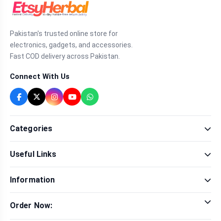
Pakistan's trusted online store for
electronics, gadgets, and accessories.
Fast COD delivery across Pakistan.
Connect With Us
Categories
Fragrance
Useful Links
Sexual Wellness
Health & Beauty
Our Shop
Men Fashion
Information
Brands
Women Fashion
Contact Us
Terms & Conditions
Delivery & Return
Order Now:
Privacy Policy
Track Order
Tap to call for instant order
Warranty & Terms