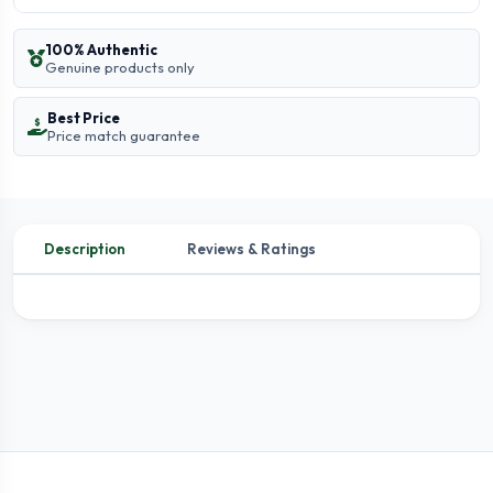
100% Authentic
Genuine products only
Best Price
Price match guarantee
Description
Reviews & Ratings