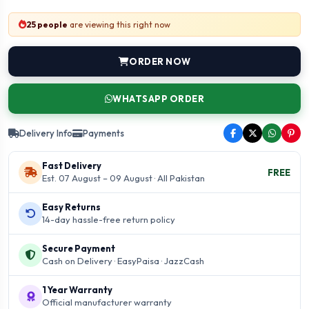
25 people
are viewing this right now
ORDER NOW
WHATSAPP ORDER
Delivery Info
Payments
Fast Delivery
FREE
Est. 07 August – 09 August · All Pakistan
Easy Returns
14-day hassle-free return policy
Secure Payment
Cash on Delivery · EasyPaisa · JazzCash
1 Year Warranty
Official manufacturer warranty