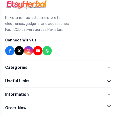
Pakistan's trusted online store for
electronics, gadgets, and accessories.
Fast COD delivery across Pakistan.
Connect With Us
Categories
Fragrance
Useful Links
Sexual Wellness
Health & Beauty
Our Shop
Men Fashion
Information
Brands
Women Fashion
Contact Us
Terms & Conditions
Delivery & Return
Order Now:
Privacy Policy
Track Order
Tap to call for instant order
Warranty & Terms