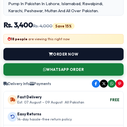
Pump In Pakistan In Lahore, Islamabad, Rawalpindi,
Karachi, Peshawar, Multan And All Over Pakistan.
Etsyherbal.Com Offers 7-days Check Warranty
Rs. 3,400
Rs. 4,000
Save 15%
18 people
are viewing this right now
ORDER NOW
WHATSAPP ORDER
Delivery Info
Payments
Fast Delivery
FREE
Est. 07 August – 09 August · All Pakistan
Easy Returns
14-day hassle-free return policy