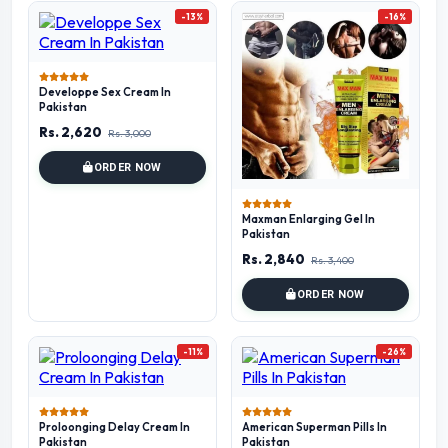
-13%
-16%
Developpe Sex Cream In
Pakistan
Rs. 2,620
Rs. 3,000
ORDER NOW
Maxman Enlarging Gel In
Pakistan
Rs. 2,840
Rs. 3,400
ORDER NOW
-11%
-26%
Proloonging Delay Cream In
American Superman Pills In
Pakistan
Pakistan