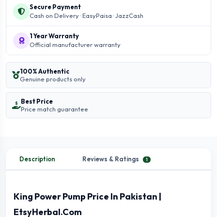
Secure Payment
Cash on Delivery · EasyPaisa · JazzCash
1 Year Warranty
Official manufacturer warranty
100% Authentic
Genuine products only
Best Price
Price match guarantee
Description
Reviews & Ratings
1
King Power Pump Price In Pakistan |
EtsyHerbal.Com