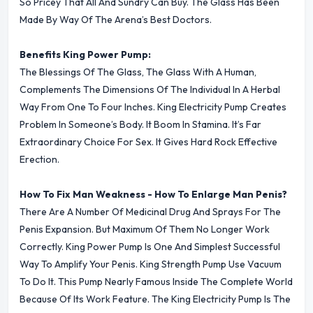
So Pricey That All And Sundry Can Buy. The Glass Has Been
Made By Way Of The Arena’s Best Doctors.
Benefits King Power Pump:
The Blessings Of The Glass, The Glass With A Human,
Complements The Dimensions Of The Individual In A Herbal
Way From One To Four Inches. King Electricity Pump Creates
Problem In Someone’s Body. It Boom In Stamina. It’s Far
Extraordinary Choice For Sex. It Gives Hard Rock Effective
Erection.
How To Fix Man Weakness - How To Enlarge Man Penis?
There Are A Number Of Medicinal Drug And Sprays For The
Penis Expansion. But Maximum Of Them No Longer Work
Correctly. King Power Pump Is One And Simplest Successful
Way To Amplify Your Penis. King Strength Pump Use Vacuum
To Do It. This Pump Nearly Famous Inside The Complete World
Because Of Its Work Feature. The King Electricity Pump Is The