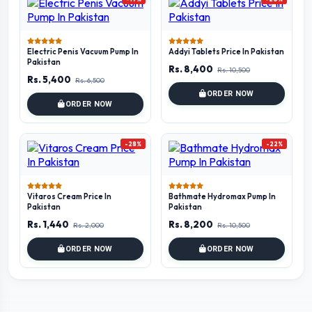
Electric Penis Vacuum Pump In
Addyi Tablets Price In Pakistan
Pakistan
Rs. 8,400
Rs. 10,500
Rs. 5,400
Rs. 6,500
ORDER NOW
ORDER NOW
-28%
-22%
Vitaros Cream Price In
Bathmate Hydromax Pump In
Pakistan
Pakistan
Rs. 1,440
Rs. 8,200
Rs. 2,000
Rs. 10,500
ORDER NOW
ORDER NOW