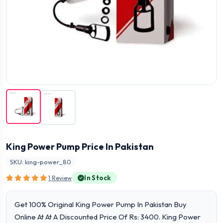
King Power Pump Price In Pakistan
SKU: king-power_80
In Stock
1 Review
Get 100% Original King Power Pump In Pakistan Buy
Online At At A Discounted Price Of Rs: 3400. King Power