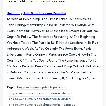
First-rate Manner For Penis Expansion.
How Long Till I Start Seeing Results?
As With All Penis Pump, The Time It Takes To Peer Results.
Penis Enlargement Pump Online In Pakistan Will Range With
Every Individual, However To Ensure Ideal Effects For You, You
Ought To Follow The Endorsed Recurring. At The Beginning
You Have To Use The Pump In 10-15 Minute Sessions, 4 To Five
Instances A Week. As You Operate The Pump Extra, Penis
Enlargement Pump Online In Pakistan You Could Growth The
Quantity Of Time You Spend Using The Pump. Increase To 45-
60 Minute Periods. Penis Enlargement Pump Online In Pakistan
In Between Your Periods, Preserve The Air Vacuumed For
Five-10 Minutes Earlier Than Freeing It, And Doing So Again.
king power pump price in pakistan
Tags:
king power pump price in pakistan in lahore
king power pump in pakistan price in karachi
king power pump in pakistan price in islamabad