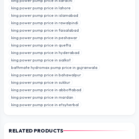
king power pump price in karachi
king power pump price in lahore
king power pump price in islamabad
king power pump price in rawalpindi
king power pump price in faisalabad
king power pump price in peshawar
king power pump price in quetta
king power pump price in hyderabad
king power pump price in sialkot
bathmate hydromax pump price in gujranwala
king power pump price in bahawalpur
king power pump price in sukkur
king power pump price in abbottabad
king power pump price in mardan
king power pump price in etsyherbal
RELATED PRODUCTS