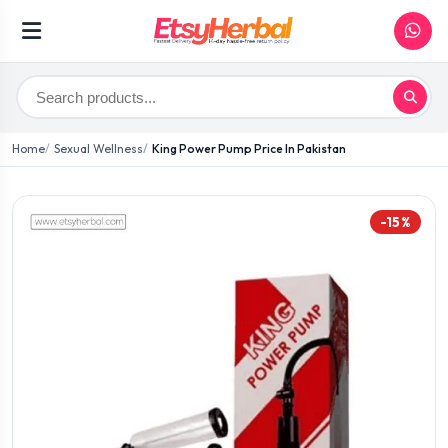
Home
Sexual Wellness
King Power Pump Price In Pakistan
-15%