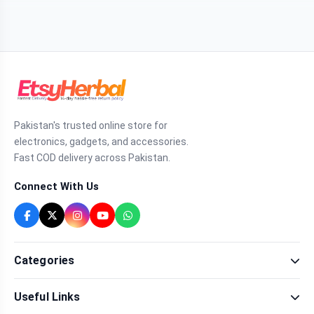
Pakistan's trusted online store for
electronics, gadgets, and accessories.
Fast COD delivery across Pakistan.
Connect With Us
Categories
Fragrance
Useful Links
Sexual Wellness
Health & Beauty