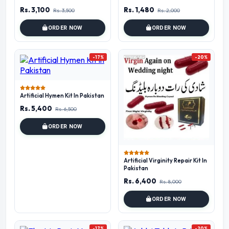
Rs. 3,100
Rs. 1,480
Rs. 3,500
Rs. 2,000
ORDER NOW
ORDER NOW
-17%
-20%
Artificial Hymen Kit In Pakistan
Rs. 5,400
Rs. 6,500
ORDER NOW
Artificial Virginity Repair Kit In
Pakistan
Rs. 6,400
Rs. 8,000
ORDER NOW
-17%
-20%