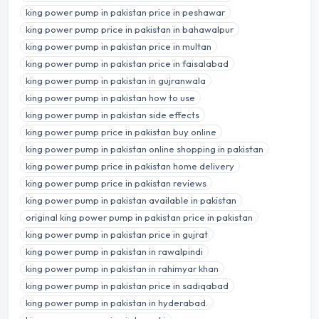
king power pump in pakistan price in peshawar
king power pump price in pakistan in bahawalpur
king power pump in pakistan price in multan
king power pump in pakistan price in faisalabad
king power pump in pakistan in gujranwala
king power pump in pakistan how to use
king power pump in pakistan side effects
king power pump price in pakistan buy online
king power pump in pakistan online shopping in pakistan
king power pump price in pakistan home delivery
king power pump price in pakistan reviews
king power pump in pakistan available in pakistan
original king power pump in pakistan price in pakistan
king power pump in pakistan price in gujrat
king power pump in pakistan in rawalpindi
king power pump in pakistan in rahimyar khan
king power pump in pakistan price in sadiqabad
king power pump in pakistan in hyderabad.