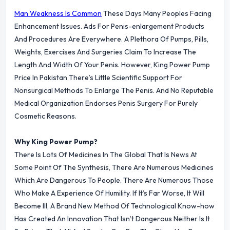
Man Weakness Is Common
These Days Many Peoples Facing
Enhancement Issues. Ads For Penis-enlargement Products
And Procedures Are Everywhere. A Plethora Of Pumps, Pills,
Weights, Exercises And Surgeries Claim To Increase The
Length And Width Of Your Penis. However, King Power Pump
Price In Pakistan There’s Little Scientific Support For
Nonsurgical Methods To Enlarge The Penis. And No Reputable
Medical Organization Endorses Penis Surgery For Purely
Cosmetic Reasons.
Why King Power Pump?
There Is Lots Of Medicines In The Global That Is News At
Some Point Of The Synthesis, There Are Numerous Medicines
Which Are Dangerous To People. There Are Numerous Those
Who Make A Experience Of Humility. If It’s Far Worse, It Will
Become Ill, A Brand New Method Of Technological Know-how
Has Created An Innovation That Isn’t Dangerous Neither Is It