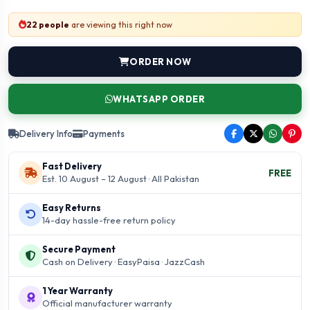
22 people
are viewing this right now
ORDER NOW
WHATSAPP ORDER
Delivery Info
Payments
Fast Delivery
FREE
Est. 10 August – 12 August · All Pakistan
Easy Returns
14-day hassle-free return policy
Secure Payment
Cash on Delivery · EasyPaisa · JazzCash
1 Year Warranty
Official manufacturer warranty