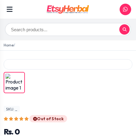
Home
SKU: _
Out of Stock
Rs. 0