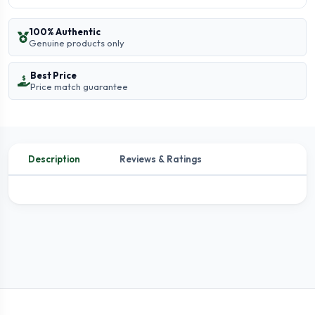
100% Authentic
Genuine products only
Best Price
Price match guarantee
Description
Reviews & Ratings