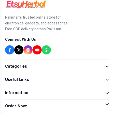
Pakistan's trusted online store for
electronics, gadgets, and accessories.
Fast COD delivery across Pakistan.
Connect With Us
Categories
Fragrance
Useful Links
Sexual Wellness
Health & Beauty
Our Shop
Men Fashion
Information
Brands
Women Fashion
Contact Us
Terms & Conditions
Delivery & Return
Order Now:
Privacy Policy
Track Order
Tap to call for instant order
Warranty & Terms