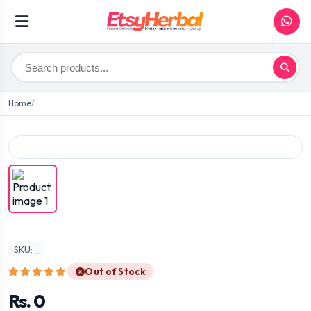
Home
SKU: _
Out of Stock
Rs. 0