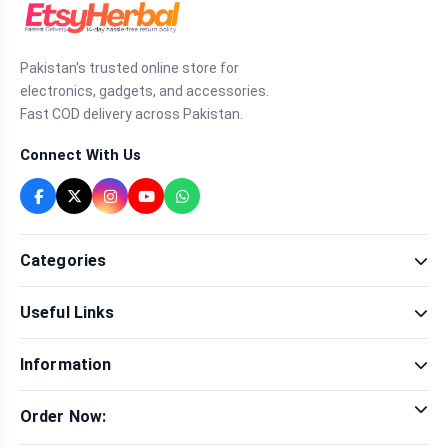
Pakistan's trusted online store for
electronics, gadgets, and accessories.
Fast COD delivery across Pakistan.
Connect With Us
Categories
Fragrance
Useful Links
Sexual Wellness
Health & Beauty
Our Shop
Men Fashion
Information
Brands
Women Fashion
Contact Us
Terms & Conditions
Delivery & Return
Order Now:
Privacy Policy
Track Order
Tap to call for instant order
Warranty & Terms