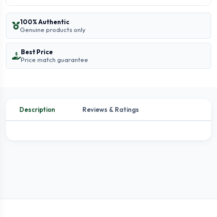
100% Authentic
Genuine products only
Best Price
Price match guarantee
Description
Reviews & Ratings