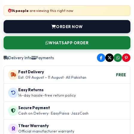
14 people
are viewing this right now
ORDER NOW
WHATSAPP ORDER
Delivery Info
Payments
Fast Delivery
FREE
Est. 09 August – 11 August · All Pakistan
Easy Returns
14-day hassle-free return policy
Secure Payment
Cash on Delivery · EasyPaisa · JazzCash
1 Year Warranty
Official manufacturer warranty