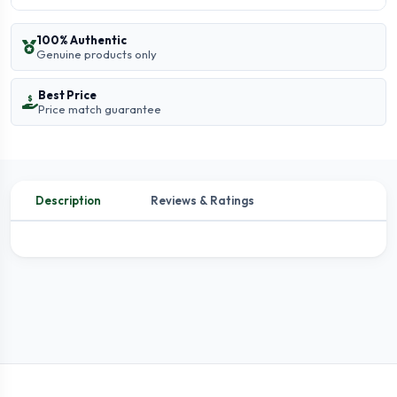
100% Authentic
Genuine products only
Best Price
Price match guarantee
Description
Reviews & Ratings