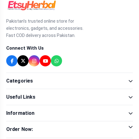
Pakistan's trusted online store for
electronics, gadgets, and accessories.
Fast COD delivery across Pakistan.
Connect With Us
Categories
Fragrance
Useful Links
Sexual Wellness
Health & Beauty
Our Shop
Men Fashion
Information
Brands
Women Fashion
Contact Us
Terms & Conditions
Delivery & Return
Order Now:
Privacy Policy
Track Order
Tap to call for instant order
Warranty & Terms