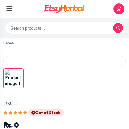
Home
SKU: _
Out of Stock
Rs. 0