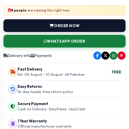
8 people
are viewing this right now
ORDER NOW
WHATSAPP ORDER
Delivery Info
Payments
Fast Delivery
FREE
Est. 08 August – 10 August · All Pakistan
Easy Returns
14-day hassle-free return policy
Secure Payment
Cash on Delivery · EasyPaisa · JazzCash
1 Year Warranty
Official manufacturer warranty