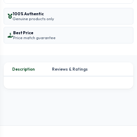
100% Authentic
Genuine products only
Best Price
Price match guarantee
Description
Reviews & Ratings