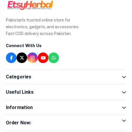
Pakistan's trusted online store for
electronics, gadgets, and accessories.
Fast COD delivery across Pakistan.
Connect With Us
Categories
Fragrance
Useful Links
Sexual Wellness
Health & Beauty
Our Shop
Men Fashion
Information
Brands
Women Fashion
Contact Us
Terms & Conditions
Delivery & Return
Order Now:
Privacy Policy
Track Order
Tap to call for instant order
Warranty & Terms