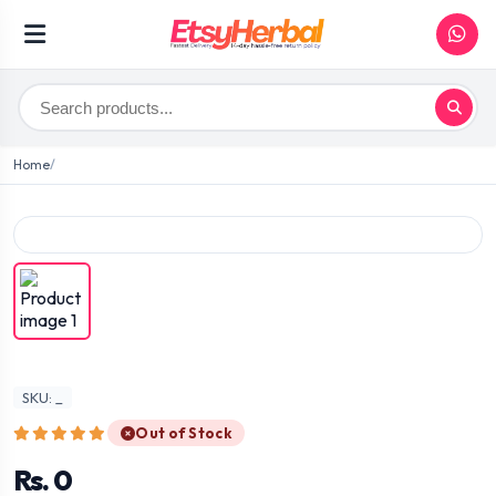
Home
SKU: _
Out of Stock
Rs. 0