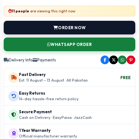
11 people
are viewing this right now
ORDER NOW
WHATSAPP ORDER
Delivery Info
Payments
Fast Delivery
FREE
Est. 11 August – 13 August · All Pakistan
Easy Returns
14-day hassle-free return policy
Secure Payment
Cash on Delivery · EasyPaisa · JazzCash
1 Year Warranty
Official manufacturer warranty