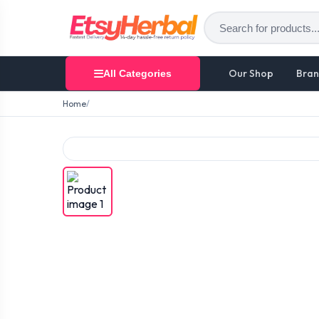
Our Shop
Bran
All Categories
Home