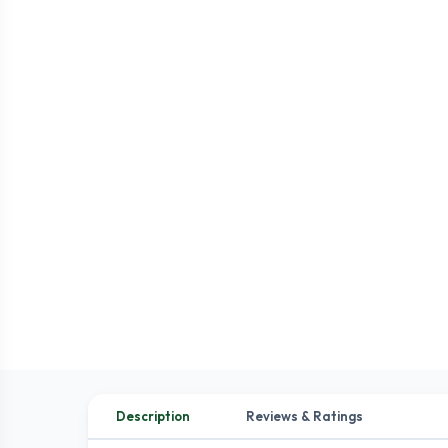
Description
Reviews & Ratings