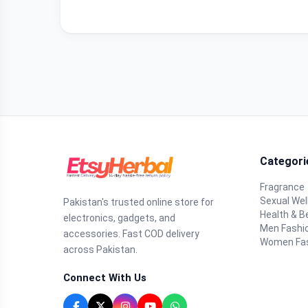
Categori
Fragrance
Sexual Wel
Pakistan's trusted online store for
Health & B
electronics, gadgets, and
Men Fashi
accessories. Fast COD delivery
Women Fa
across Pakistan.
Connect With Us