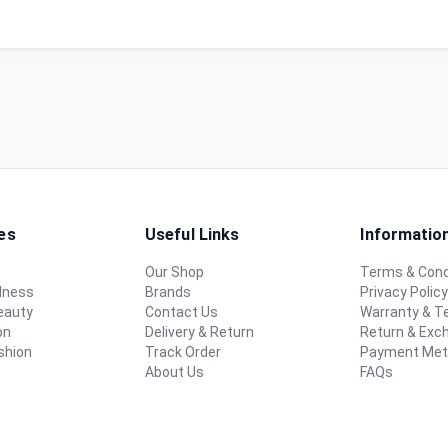
es
Useful Links
Informatio
Our Shop
Terms & Cond
lness
Brands
Privacy Polic
eauty
Contact Us
Warranty & 
on
Delivery & Return
Return & Exc
shion
Track Order
Payment Me
About Us
FAQs