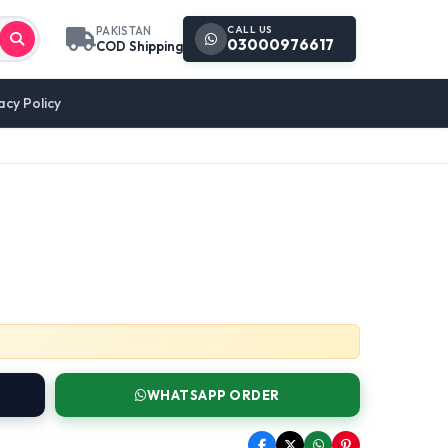
CALL US
PAKISTAN
03000976617
COD Shipping
acy Policy
WHATSAPP ORDER