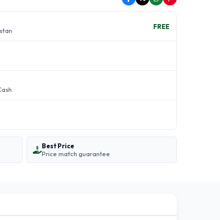
FREE
istan
Cash
Best Price
Price match guarantee