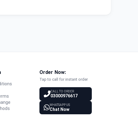
n
Order Now:
Tap to call for instant order
itions
y
CALL TO ORDER
03000976617
Terms
hange
WHATSAPP US
thods
Chat Now