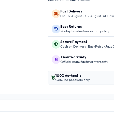
Fast Delivery
Est. 07 August – 09 August · All Pak
Easy Returns
14-day hassle-free return policy
Secure Payment
Cash on Delivery · EasyPaisa · Jazz
1 Year Warranty
Official manufacturer warranty
100% Authentic
Genuine products only