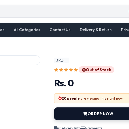
ds
All Categories
Contact Us
Delivery & Return
Priv
SKU: _
Out of Stock
Rs. 0
20 people
are viewing this right now
ORDER NOW
Delivery Info
Payments