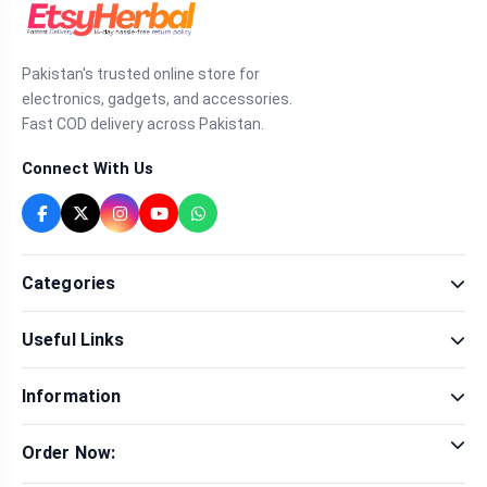
Pakistan's trusted online store for
electronics, gadgets, and accessories.
Fast COD delivery across Pakistan.
Connect With Us
Categories
Fragrance
Useful Links
Sexual Wellness
Health & Beauty
Our Shop
Men Fashion
Information
Brands
Women Fashion
Contact Us
Terms & Conditions
Delivery & Return
Order Now:
Privacy Policy
Track Order
Tap to call for instant order
Warranty & Terms