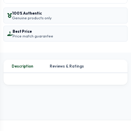
100% Authentic
Genuine products only
Best Price
Price match guarantee
Description
Reviews & Ratings