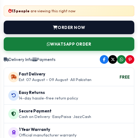
13 people
are viewing this right now
ORDER NOW
WHATSAPP ORDER
Delivery Info
Payments
Fast Delivery
FREE
Est. 07 August – 09 August · All Pakistan
Easy Returns
14-day hassle-free return policy
Secure Payment
Cash on Delivery · EasyPaisa · JazzCash
1 Year Warranty
Official manufacturer warranty