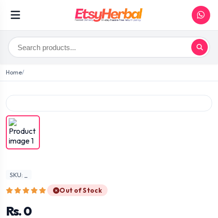
Home
SKU: _
Out of Stock
Rs. 0