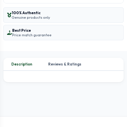
100% Authentic
Genuine products only
Best Price
Price match guarantee
Description
Reviews & Ratings