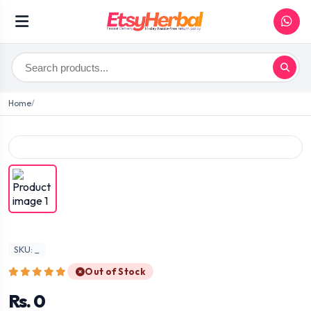
Home
SKU: _
Out of Stock
Rs. 0