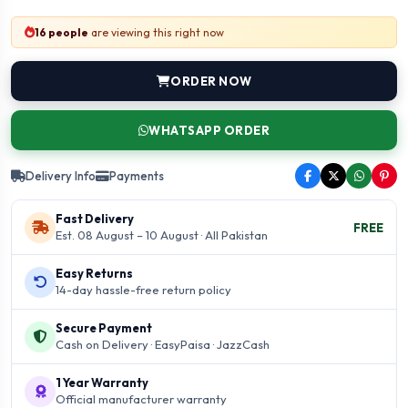
16 people
are viewing this right now
ORDER NOW
WHATSAPP ORDER
Delivery Info
Payments
Fast Delivery
FREE
Est. 08 August – 10 August · All Pakistan
Easy Returns
14-day hassle-free return policy
Secure Payment
Cash on Delivery · EasyPaisa · JazzCash
1 Year Warranty
Official manufacturer warranty