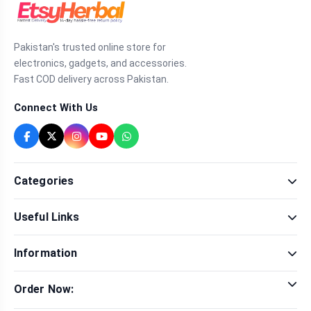
Pakistan's trusted online store for
electronics, gadgets, and accessories.
Fast COD delivery across Pakistan.
Connect With Us
Categories
Fragrance
Useful Links
Sexual Wellness
Health & Beauty
Our Shop
Men Fashion
Information
Brands
Women Fashion
Contact Us
Terms & Conditions
Delivery & Return
Order Now:
Privacy Policy
Track Order
Tap to call for instant order
Warranty & Terms