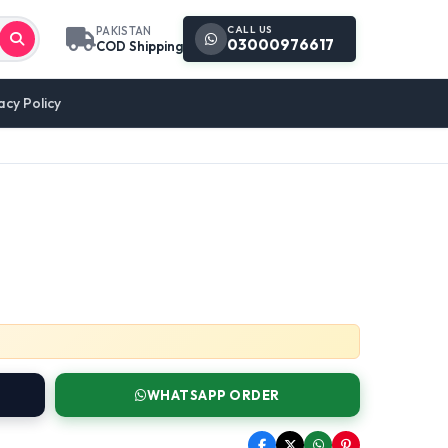
CALL US
PAKISTAN
03000976617
COD Shipping
acy Policy
WHATSAPP ORDER