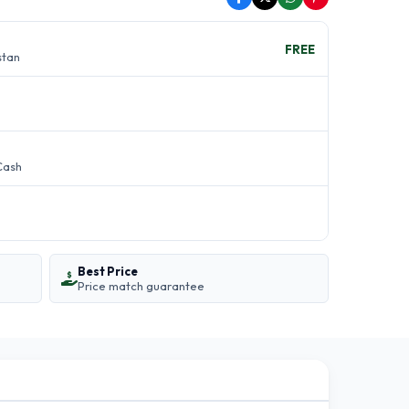
FREE
stan
Cash
Best Price
Price match guarantee