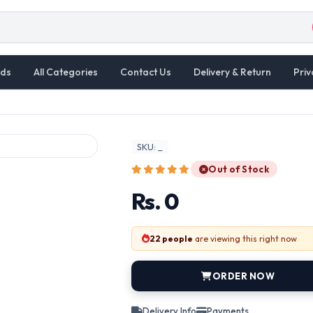
ds
All Categories
Contact Us
Delivery & Return
Priv
SKU: _
Out of Stock
Rs. 0
22 people
are viewing this right now
ORDER NOW
Delivery Info
Payments