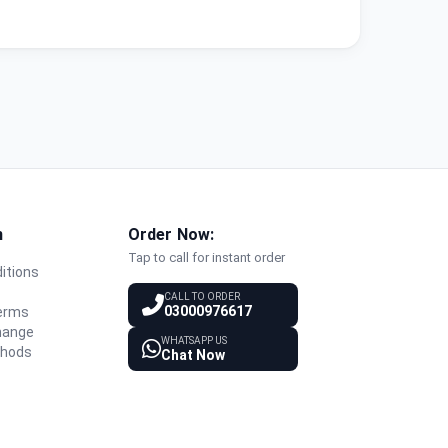
n
Order Now:
Tap to call for instant order
itions
y
CALL TO ORDER
03000976617
Terms
hange
WHATSAPP US
thods
Chat Now