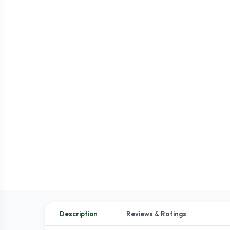
Description
Reviews & Ratings