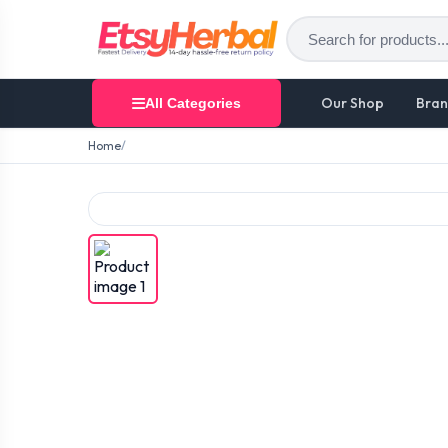
Our Shop
Bran
All Categories
Home