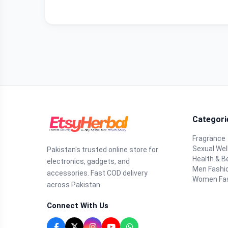
Categori
Fragrance
Sexual Wel
Pakistan's trusted online store for
Health & B
electronics, gadgets, and
Men Fashi
accessories. Fast COD delivery
Women Fa
across Pakistan.
Connect With Us