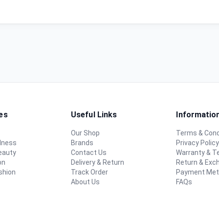
es
Useful Links
Informatio
Our Shop
Terms & Cond
lness
Brands
Privacy Polic
eauty
Contact Us
Warranty & 
on
Delivery & Return
Return & Exc
shion
Track Order
Payment Me
About Us
FAQs