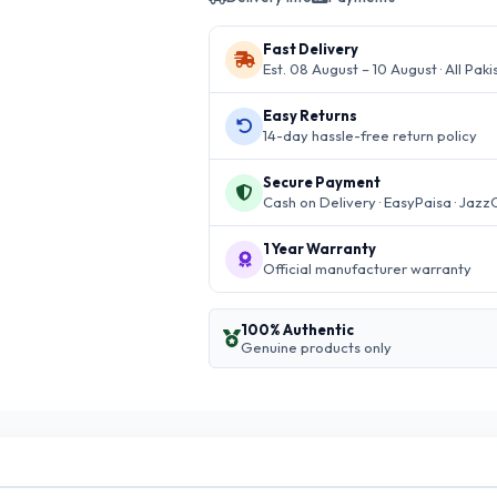
Fast Delivery
Est. 08 August – 10 August · All Paki
Easy Returns
14-day hassle-free return policy
Secure Payment
Cash on Delivery · EasyPaisa · Jazz
1 Year Warranty
Official manufacturer warranty
100% Authentic
Genuine products only