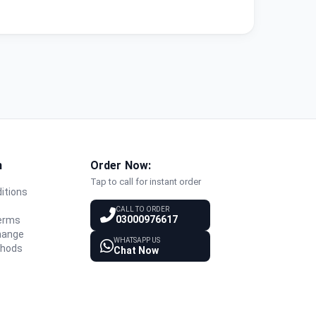
n
Order Now:
Tap to call for instant order
itions
y
CALL TO ORDER
03000976617
Terms
hange
WHATSAPP US
thods
Chat Now