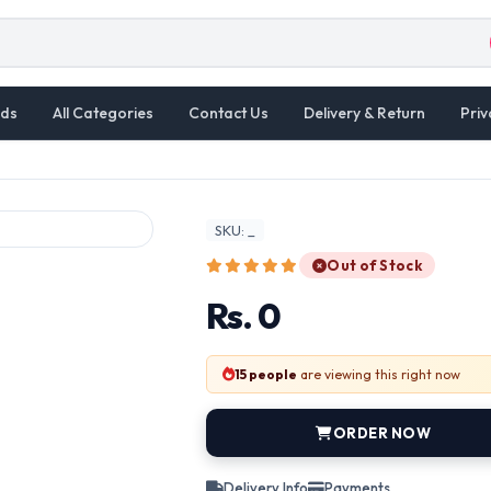
ds
All Categories
Contact Us
Delivery & Return
Priv
SKU: _
Out of Stock
Rs. 0
15 people
are viewing this right now
ORDER NOW
Delivery Info
Payments