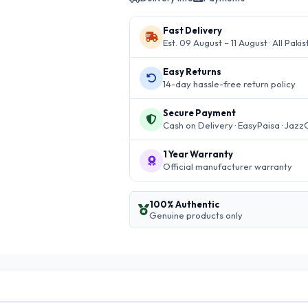
Fast Delivery
Est. 09 August – 11 August · All Paki
Easy Returns
14-day hassle-free return policy
Secure Payment
Cash on Delivery · EasyPaisa · Jazz
1 Year Warranty
Official manufacturer warranty
100% Authentic
Genuine products only