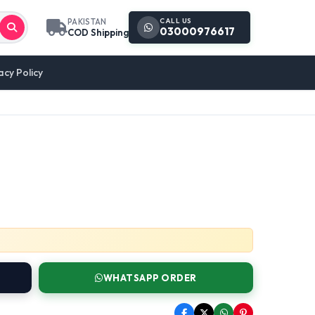
CALL US
PAKISTAN
03000976617
COD Shipping
acy Policy
WHATSAPP ORDER