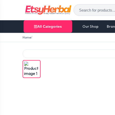
Our Shop
Bran
All Categories
Home