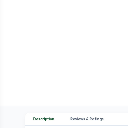
Description
Reviews & Ratings