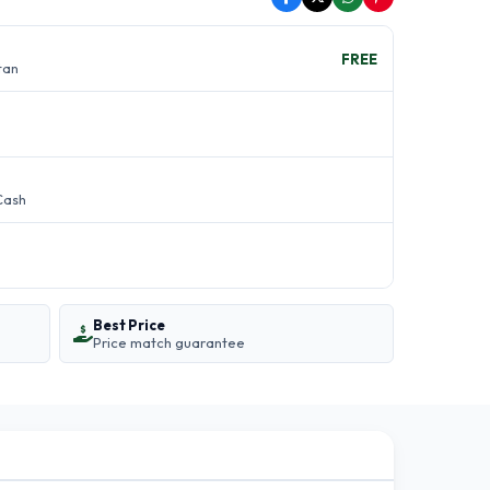
FREE
stan
Cash
Best Price
Price match guarantee