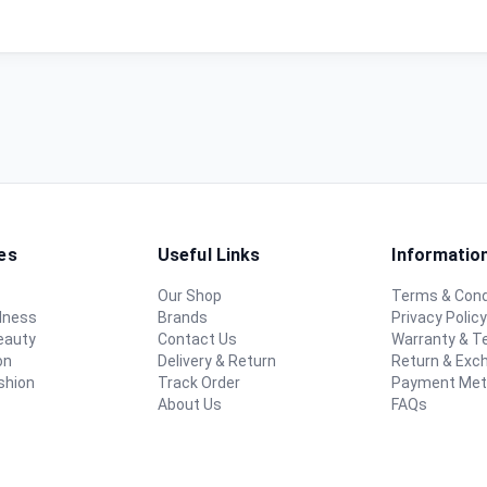
es
Useful Links
Informatio
Our Shop
Terms & Cond
lness
Brands
Privacy Polic
eauty
Contact Us
Warranty & 
on
Delivery & Return
Return & Exc
shion
Track Order
Payment Me
About Us
FAQs