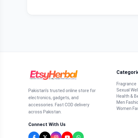
Categori
Fragrance
Sexual Wel
Pakistan's trusted online store for
Health & B
electronics, gadgets, and
Men Fashi
accessories. Fast COD delivery
Women Fa
across Pakistan.
Connect With Us