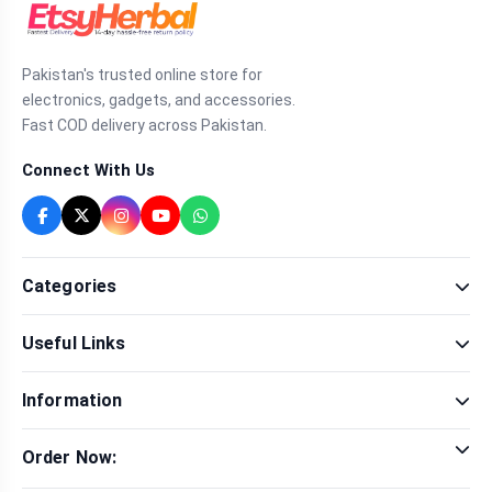
Pakistan's trusted online store for
electronics, gadgets, and accessories.
Fast COD delivery across Pakistan.
Connect With Us
Categories
Fragrance
Useful Links
Sexual Wellness
Health & Beauty
Our Shop
Men Fashion
Information
Brands
Women Fashion
Contact Us
Terms & Conditions
Delivery & Return
Order Now:
Privacy Policy
Track Order
Tap to call for instant order
Warranty & Terms