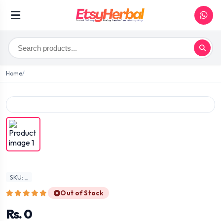
Home
SKU: _
Out of Stock
Rs. 0