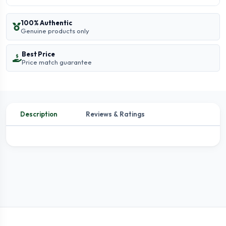
100% Authentic
Genuine products only
Best Price
Price match guarantee
Description
Reviews & Ratings