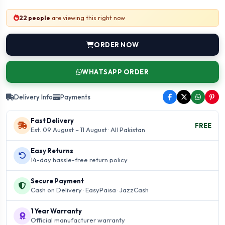
22 people
are viewing this right now
ORDER NOW
WHATSAPP ORDER
Delivery Info
Payments
Fast Delivery
FREE
Est. 09 August – 11 August · All Pakistan
Easy Returns
14-day hassle-free return policy
Secure Payment
Cash on Delivery · EasyPaisa · JazzCash
1 Year Warranty
Official manufacturer warranty