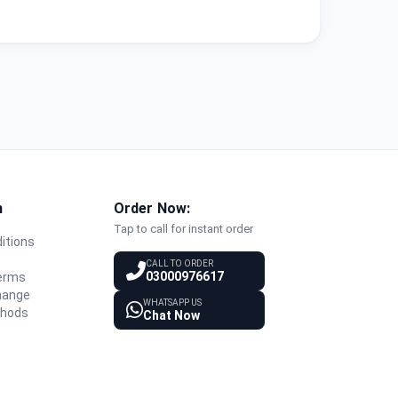
n
Order Now:
Tap to call for instant order
itions
y
CALL TO ORDER
03000976617
Terms
hange
WHATSAPP US
thods
Chat Now