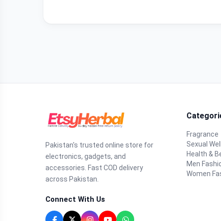
Categori
Fragrance
Sexual Wel
Pakistan's trusted online store for
Health & B
electronics, gadgets, and
Men Fashi
accessories. Fast COD delivery
Women Fa
across Pakistan.
Connect With Us