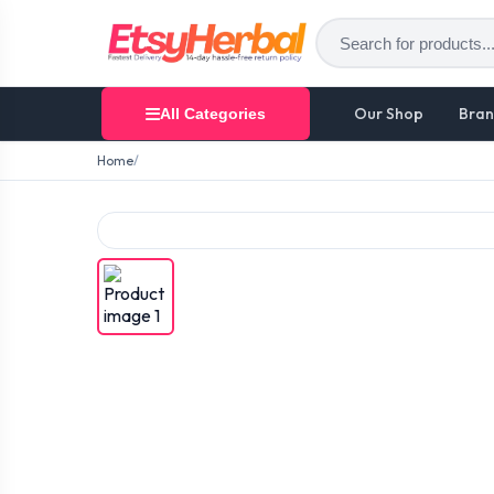
Our Shop
Bran
All Categories
Home