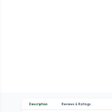
Description
Reviews & Ratings