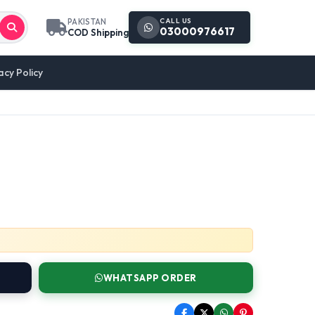
CALL US
PAKISTAN
03000976617
COD Shipping
acy Policy
WHATSAPP ORDER