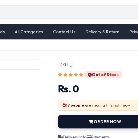
ds
All Categories
Contact Us
Delivery & Return
Priv
SKU: _
Out of Stock
Rs. 0
17 people
are viewing this right now
ORDER NOW
Delivery Info
Payments