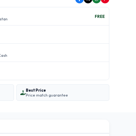
FREE
istan
Cash
Best Price
Price match guarantee