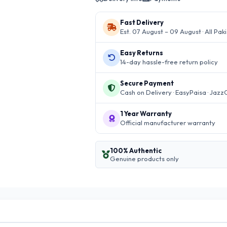
Fast Delivery
Est. 07 August – 09 August · All Pak
Easy Returns
14-day hassle-free return policy
Secure Payment
Cash on Delivery · EasyPaisa · Jazz
1 Year Warranty
Official manufacturer warranty
100% Authentic
Genuine products only