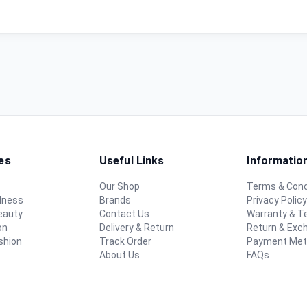
es
Useful Links
Informatio
Our Shop
Terms & Cond
lness
Brands
Privacy Polic
eauty
Contact Us
Warranty & 
on
Delivery & Return
Return & Exc
shion
Track Order
Payment Me
About Us
FAQs