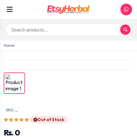
Home
SKU: _
Out of Stock
Rs. 0