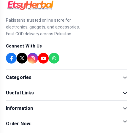
Pakistan's trusted online store for
electronics, gadgets, and accessories.
Fast COD delivery across Pakistan.
Connect With Us
Categories
Fragrance
Useful Links
Sexual Wellness
Health & Beauty
Our Shop
Men Fashion
Information
Brands
Women Fashion
Contact Us
Terms & Conditions
Delivery & Return
Order Now:
Privacy Policy
Track Order
Tap to call for instant order
Warranty & Terms