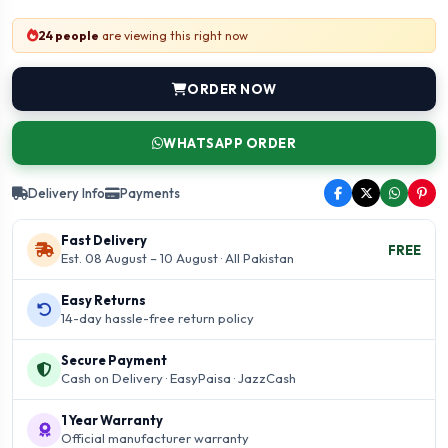
24 people
are viewing this right now
ORDER NOW
WHATSAPP ORDER
Delivery Info
Payments
Fast Delivery
FREE
Est. 08 August – 10 August · All Pakistan
Easy Returns
14-day hassle-free return policy
Secure Payment
Cash on Delivery · EasyPaisa · JazzCash
1 Year Warranty
Official manufacturer warranty