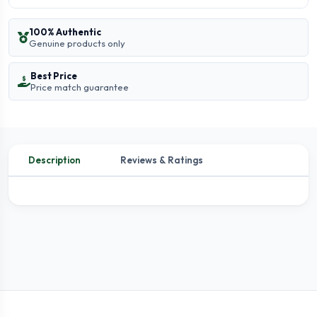
100% Authentic
Genuine products only
Best Price
Price match guarantee
Description
Reviews & Ratings