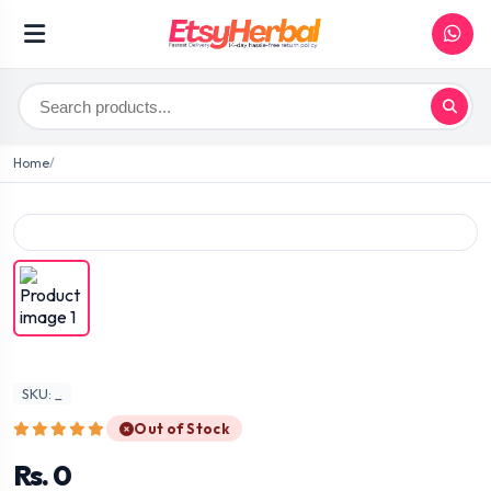
Home
SKU: _
Out of Stock
Rs. 0