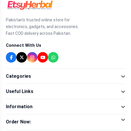
Pakistan's trusted online store for
electronics, gadgets, and accessories.
Fast COD delivery across Pakistan.
Connect With Us
Categories
Fragrance
Useful Links
Sexual Wellness
Health & Beauty
Our Shop
Men Fashion
Information
Brands
Women Fashion
Contact Us
Terms & Conditions
Delivery & Return
Order Now:
Privacy Policy
Track Order
Tap to call for instant order
Warranty & Terms