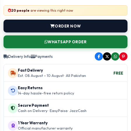
20 people
are viewing this right now
ORDER NOW
WHATSAPP ORDER
Delivery Info
Payments
Fast Delivery
FREE
Est. 08 August – 10 August · All Pakistan
Easy Returns
14-day hassle-free return policy
Secure Payment
Cash on Delivery · EasyPaisa · JazzCash
1 Year Warranty
Official manufacturer warranty