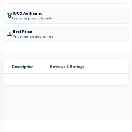
100% Authentic
Genuine products only
Best Price
Price match guarantee
Description
Reviews & Ratings