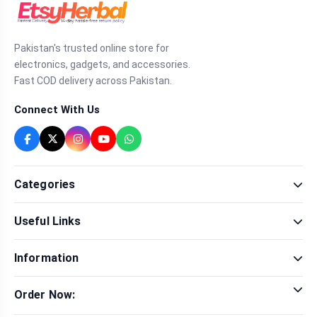
Pakistan's trusted online store for
electronics, gadgets, and accessories.
Fast COD delivery across Pakistan.
Connect With Us
Categories
Fragrance
Useful Links
Sexual Wellness
Health & Beauty
Our Shop
Men Fashion
Information
Brands
Women Fashion
Contact Us
Terms & Conditions
Delivery & Return
Order Now:
Privacy Policy
Track Order
Tap to call for instant order
Warranty & Terms