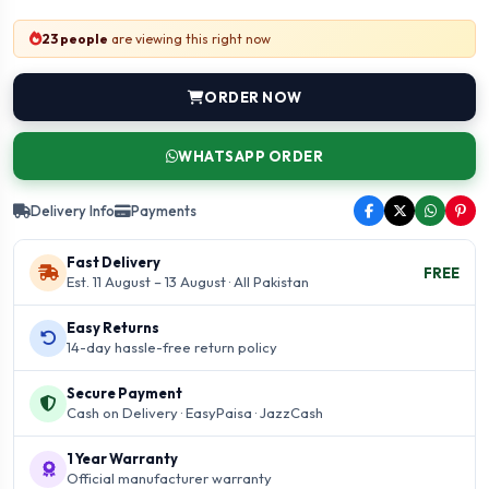
23 people
are viewing this right now
ORDER NOW
WHATSAPP ORDER
Delivery Info
Payments
Fast Delivery
FREE
Est. 11 August – 13 August · All Pakistan
Easy Returns
14-day hassle-free return policy
Secure Payment
Cash on Delivery · EasyPaisa · JazzCash
1 Year Warranty
Official manufacturer warranty