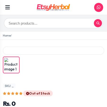
Home
SKU: _
Out of Stock
Rs. 0