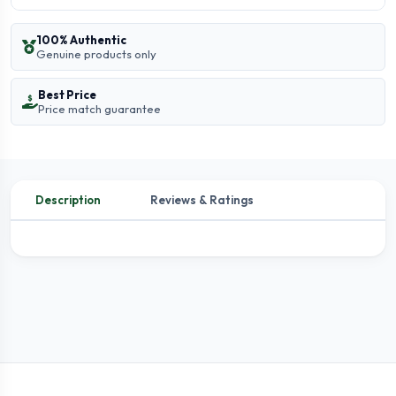
100% Authentic
Genuine products only
Best Price
Price match guarantee
Description
Reviews & Ratings