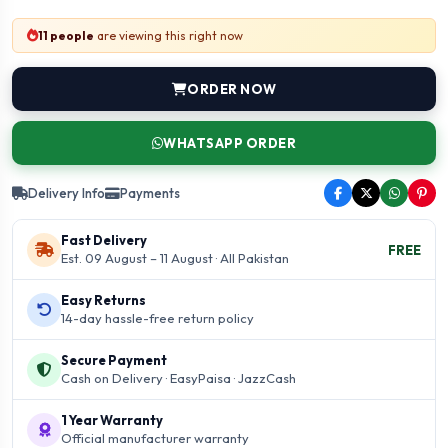
11 people
are viewing this right now
ORDER NOW
WHATSAPP ORDER
Delivery Info
Payments
Fast Delivery
FREE
Est. 09 August – 11 August · All Pakistan
Easy Returns
14-day hassle-free return policy
Secure Payment
Cash on Delivery · EasyPaisa · JazzCash
1 Year Warranty
Official manufacturer warranty