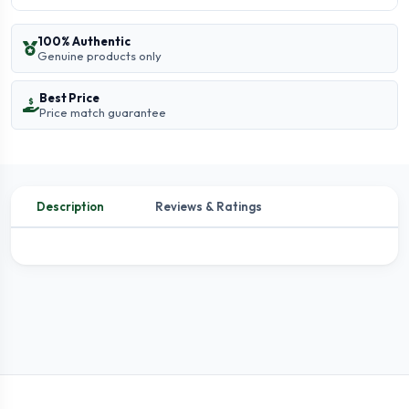
100% Authentic
Genuine products only
Best Price
Price match guarantee
Description
Reviews & Ratings