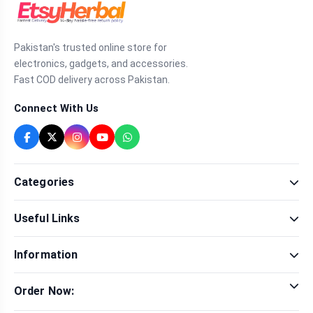
Pakistan's trusted online store for
electronics, gadgets, and accessories.
Fast COD delivery across Pakistan.
Connect With Us
Categories
Fragrance
Useful Links
Sexual Wellness
Health & Beauty
Our Shop
Men Fashion
Information
Brands
Women Fashion
Contact Us
Terms & Conditions
Delivery & Return
Order Now:
Privacy Policy
Track Order
Tap to call for instant order
Warranty & Terms