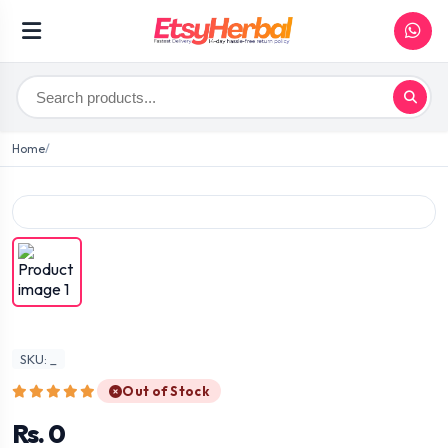
Home
SKU: _
Out of Stock
Rs. 0