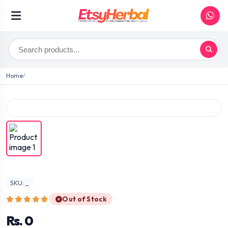
Home
SKU: _
Out of Stock
Rs. 0