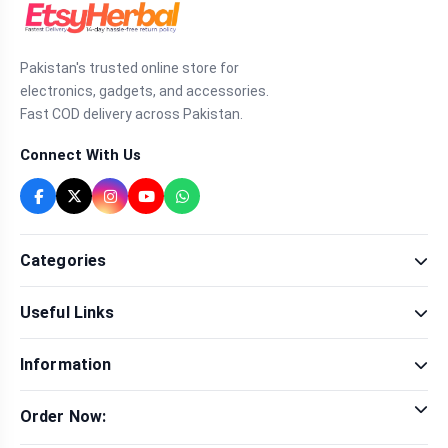
Pakistan's trusted online store for
electronics, gadgets, and accessories.
Fast COD delivery across Pakistan.
Connect With Us
Categories
Fragrance
Useful Links
Sexual Wellness
Health & Beauty
Our Shop
Men Fashion
Information
Brands
Women Fashion
Contact Us
Terms & Conditions
Delivery & Return
Order Now:
Privacy Policy
Track Order
Tap to call for instant order
Warranty & Terms