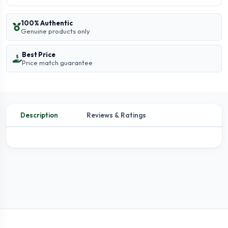
100% Authentic
Genuine products only
Best Price
Price match guarantee
Description
Reviews & Ratings