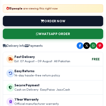
15 people
are viewing this right now
ORDER NOW
WHATSAPP ORDER
Delivery Info
Payments
Fast Delivery
FREE
Est. 07 August – 09 August · All Pakistan
Easy Returns
14-day hassle-free return policy
Secure Payment
Cash on Delivery · EasyPaisa · JazzCash
1 Year Warranty
Official manufacturer warranty