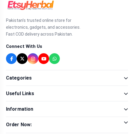
Pakistan's trusted online store for
electronics, gadgets, and accessories.
Fast COD delivery across Pakistan.
Connect With Us
Categories
Fragrance
Useful Links
Sexual Wellness
Health & Beauty
Our Shop
Men Fashion
Information
Brands
Women Fashion
Contact Us
Terms & Conditions
Delivery & Return
Order Now:
Privacy Policy
Track Order
Tap to call for instant order
Warranty & Terms