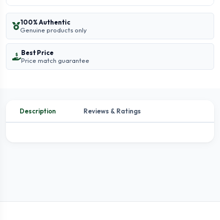
100% Authentic
Genuine products only
Best Price
Price match guarantee
Description
Reviews & Ratings