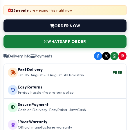
23 people
are viewing this right now
ORDER NOW
WHATSAPP ORDER
Delivery Info
Payments
Fast Delivery
FREE
Est. 09 August – 11 August · All Pakistan
Easy Returns
14-day hassle-free return policy
Secure Payment
Cash on Delivery · EasyPaisa · JazzCash
1 Year Warranty
Official manufacturer warranty