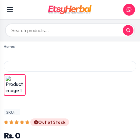
Home
SKU: _
Out of Stock
Rs. 0