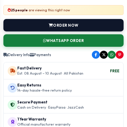
25 people
are viewing this right now
ORDER NOW
WHATSAPP ORDER
Delivery Info
Payments
Fast Delivery
FREE
Est. 08 August – 10 August · All Pakistan
Easy Returns
14-day hassle-free return policy
Secure Payment
Cash on Delivery · EasyPaisa · JazzCash
1 Year Warranty
Official manufacturer warranty