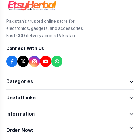
Pakistan's trusted online store for
electronics, gadgets, and accessories.
Fast COD delivery across Pakistan.
Connect With Us
Categories
Fragrance
Useful Links
Sexual Wellness
Health & Beauty
Our Shop
Men Fashion
Information
Brands
Women Fashion
Contact Us
Terms & Conditions
Delivery & Return
Order Now:
Privacy Policy
Track Order
Tap to call for instant order
Warranty & Terms