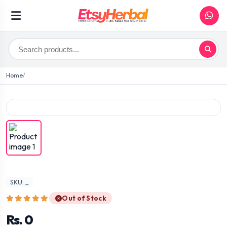
Home
SKU: _
Out of Stock
Rs. 0