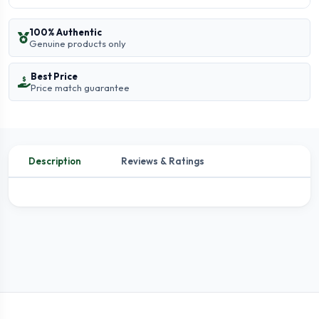
100% Authentic
Genuine products only
Best Price
Price match guarantee
Description
Reviews & Ratings