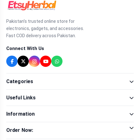
Pakistan's trusted online store for
electronics, gadgets, and accessories.
Fast COD delivery across Pakistan.
Connect With Us
Categories
Fragrance
Useful Links
Sexual Wellness
Health & Beauty
Our Shop
Men Fashion
Information
Brands
Women Fashion
Contact Us
Terms & Conditions
Delivery & Return
Order Now:
Privacy Policy
Track Order
Tap to call for instant order
Warranty & Terms