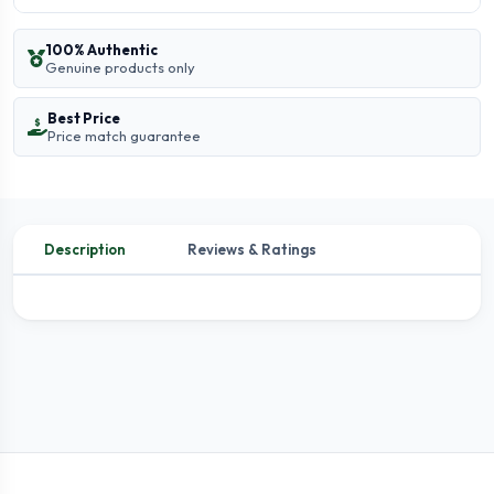
100% Authentic
Genuine products only
Best Price
Price match guarantee
Description
Reviews & Ratings