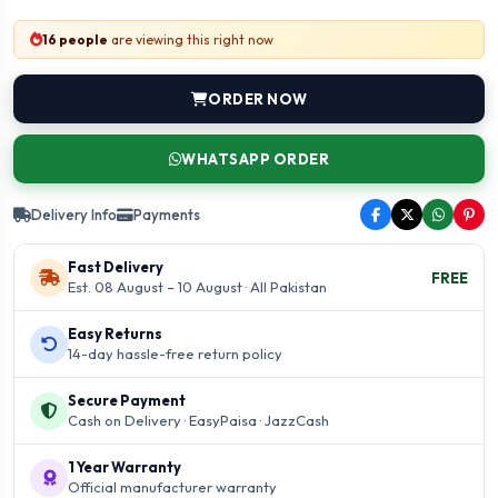
16 people
are viewing this right now
ORDER NOW
WHATSAPP ORDER
Delivery Info
Payments
Fast Delivery
FREE
Est. 08 August – 10 August · All Pakistan
Easy Returns
14-day hassle-free return policy
Secure Payment
Cash on Delivery · EasyPaisa · JazzCash
1 Year Warranty
Official manufacturer warranty