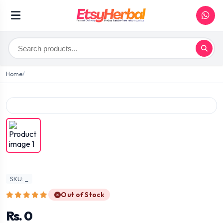
Home
SKU: _
Out of Stock
Rs. 0