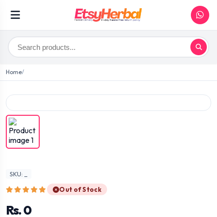
Home
SKU: _
Out of Stock
Rs. 0