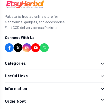
Pakistan's trusted online store for
electronics, gadgets, and accessories.
Fast COD delivery across Pakistan.
Connect With Us
Categories
Fragrance
Useful Links
Sexual Wellness
Health & Beauty
Our Shop
Men Fashion
Information
Brands
Women Fashion
Contact Us
Terms & Conditions
Delivery & Return
Order Now:
Privacy Policy
Track Order
Tap to call for instant order
Warranty & Terms