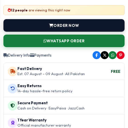
12 people
are viewing this right now
ORDER NOW
WHATSAPP ORDER
Delivery Info
Payments
Fast Delivery
FREE
Est. 07 August – 09 August · All Pakistan
Easy Returns
14-day hassle-free return policy
Secure Payment
Cash on Delivery · EasyPaisa · JazzCash
1 Year Warranty
Official manufacturer warranty