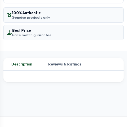
100% Authentic
Genuine products only
Best Price
Price match guarantee
Description
Reviews & Ratings