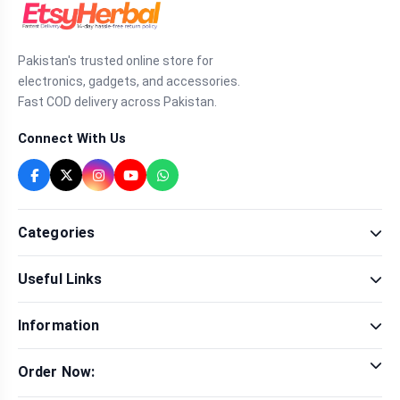
Pakistan's trusted online store for
electronics, gadgets, and accessories.
Fast COD delivery across Pakistan.
Connect With Us
Categories
Fragrance
Useful Links
Sexual Wellness
Health & Beauty
Our Shop
Men Fashion
Information
Brands
Women Fashion
Contact Us
Terms & Conditions
Delivery & Return
Order Now:
Privacy Policy
Track Order
Tap to call for instant order
Warranty & Terms