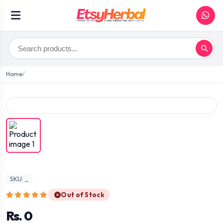
Home
SKU: _
Out of Stock
Rs. 0