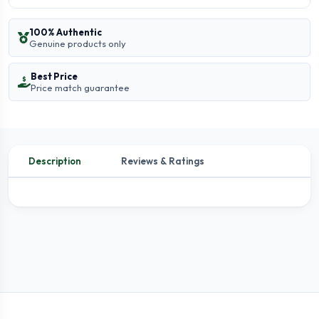
100% Authentic
Genuine products only
Best Price
Price match guarantee
Description
Reviews & Ratings