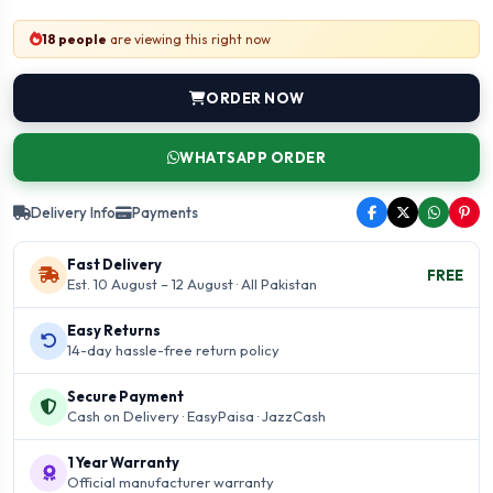
18 people
are viewing this right now
ORDER NOW
WHATSAPP ORDER
Delivery Info
Payments
Fast Delivery
FREE
Est. 10 August – 12 August · All Pakistan
Easy Returns
14-day hassle-free return policy
Secure Payment
Cash on Delivery · EasyPaisa · JazzCash
1 Year Warranty
Official manufacturer warranty