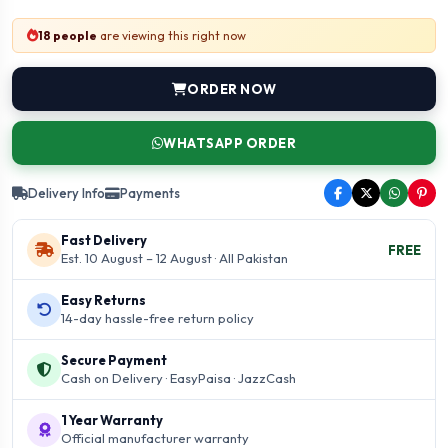
18 people
are viewing this right now
ORDER NOW
WHATSAPP ORDER
Delivery Info
Payments
Fast Delivery
FREE
Est. 10 August – 12 August · All Pakistan
Easy Returns
14-day hassle-free return policy
Secure Payment
Cash on Delivery · EasyPaisa · JazzCash
1 Year Warranty
Official manufacturer warranty