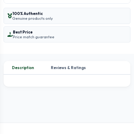
100% Authentic
Genuine products only
Best Price
Price match guarantee
Description
Reviews & Ratings