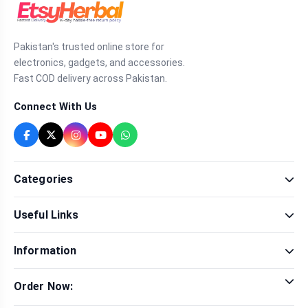
Pakistan's trusted online store for
electronics, gadgets, and accessories.
Fast COD delivery across Pakistan.
Connect With Us
Categories
Fragrance
Useful Links
Sexual Wellness
Health & Beauty
Our Shop
Men Fashion
Information
Brands
Women Fashion
Contact Us
Terms & Conditions
Delivery & Return
Order Now:
Privacy Policy
Track Order
Tap to call for instant order
Warranty & Terms