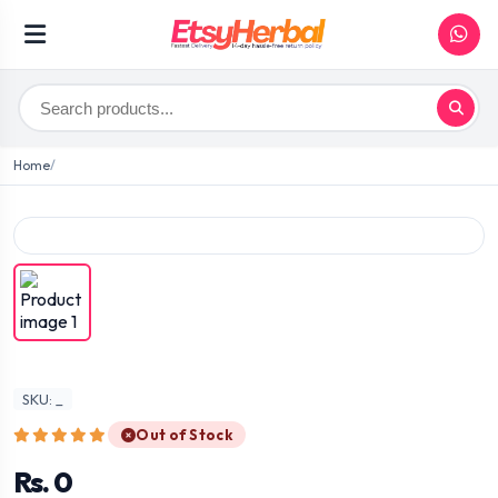
Home
SKU: _
Out of Stock
Rs. 0