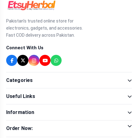
Pakistan's trusted online store for
electronics, gadgets, and accessories.
Fast COD delivery across Pakistan.
Connect With Us
Categories
Fragrance
Useful Links
Sexual Wellness
Health & Beauty
Our Shop
Men Fashion
Information
Brands
Women Fashion
Contact Us
Terms & Conditions
Delivery & Return
Order Now:
Privacy Policy
Track Order
Tap to call for instant order
Warranty & Terms