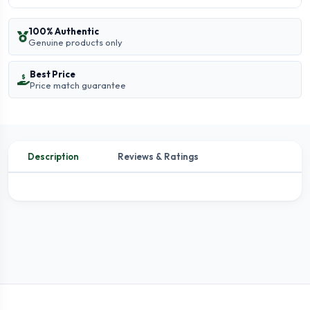
100% Authentic
Genuine products only
Best Price
Price match guarantee
Description
Reviews & Ratings