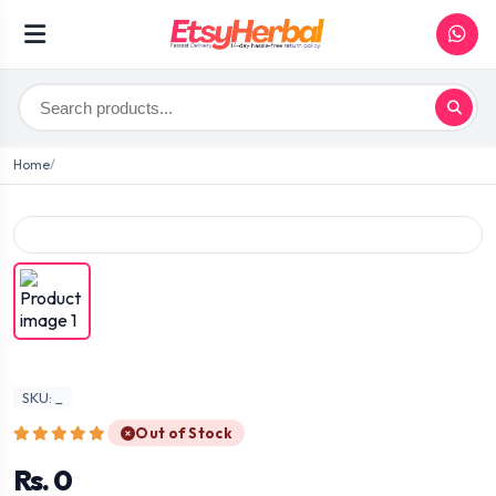
Home
SKU: _
Out of Stock
Rs. 0