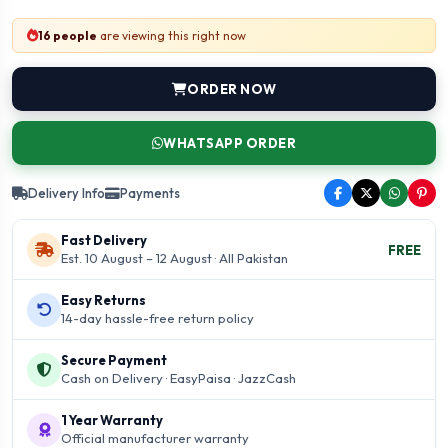
16 people
are viewing this right now
ORDER NOW
WHATSAPP ORDER
Delivery Info
Payments
Fast Delivery
FREE
Est. 10 August – 12 August · All Pakistan
Easy Returns
14-day hassle-free return policy
Secure Payment
Cash on Delivery · EasyPaisa · JazzCash
1 Year Warranty
Official manufacturer warranty