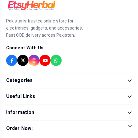
Pakistan's trusted online store for
electronics, gadgets, and accessories.
Fast COD delivery across Pakistan.
Connect With Us
Categories
Fragrance
Useful Links
Sexual Wellness
Health & Beauty
Our Shop
Men Fashion
Information
Brands
Women Fashion
Contact Us
Terms & Conditions
Delivery & Return
Order Now:
Privacy Policy
Track Order
Tap to call for instant order
Warranty & Terms