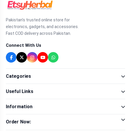
Pakistan's trusted online store for
electronics, gadgets, and accessories.
Fast COD delivery across Pakistan.
Connect With Us
Categories
Fragrance
Useful Links
Sexual Wellness
Health & Beauty
Our Shop
Men Fashion
Information
Brands
Women Fashion
Contact Us
Terms & Conditions
Delivery & Return
Order Now:
Privacy Policy
Track Order
Tap to call for instant order
Warranty & Terms