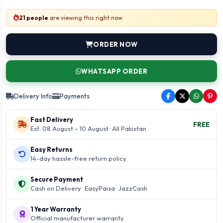
21 people
are viewing this right now
ORDER NOW
WHATSAPP ORDER
Delivery Info
Payments
Fast Delivery
FREE
Est. 08 August – 10 August · All Pakistan
Easy Returns
14-day hassle-free return policy
Secure Payment
Cash on Delivery · EasyPaisa · JazzCash
1 Year Warranty
Official manufacturer warranty