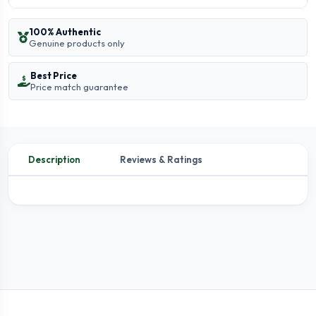
100% Authentic
Genuine products only
Best Price
Price match guarantee
Description
Reviews & Ratings