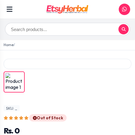
Home
SKU: _
Out of Stock
Rs. 0