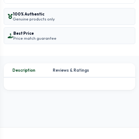
100% Authentic
Genuine products only
Best Price
Price match guarantee
Description
Reviews & Ratings