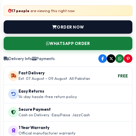
17 people
are viewing this right now
ORDER NOW
WHATSAPP ORDER
Delivery Info
Payments
Fast Delivery
FREE
Est. 07 August – 09 August · All Pakistan
Easy Returns
14-day hassle-free return policy
Secure Payment
Cash on Delivery · EasyPaisa · JazzCash
1 Year Warranty
Official manufacturer warranty