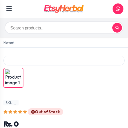
Home
SKU: _
Out of Stock
Rs. 0