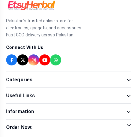
Pakistan's trusted online store for
electronics, gadgets, and accessories.
Fast COD delivery across Pakistan.
Connect With Us
Categories
Fragrance
Useful Links
Sexual Wellness
Health & Beauty
Our Shop
Men Fashion
Information
Brands
Women Fashion
Contact Us
Terms & Conditions
Delivery & Return
Order Now:
Privacy Policy
Track Order
Tap to call for instant order
Warranty & Terms