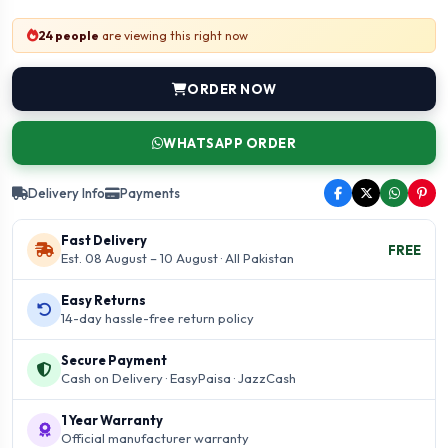
24 people
are viewing this right now
ORDER NOW
WHATSAPP ORDER
Delivery Info
Payments
Fast Delivery
FREE
Est. 08 August – 10 August · All Pakistan
Easy Returns
14-day hassle-free return policy
Secure Payment
Cash on Delivery · EasyPaisa · JazzCash
1 Year Warranty
Official manufacturer warranty