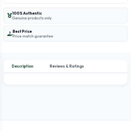
100% Authentic
Genuine products only
Best Price
Price match guarantee
Description
Reviews & Ratings