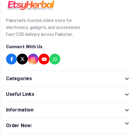
Pakistan's trusted online store for
electronics, gadgets, and accessories.
Fast COD delivery across Pakistan.
Connect With Us
Categories
Fragrance
Useful Links
Sexual Wellness
Health & Beauty
Our Shop
Men Fashion
Information
Brands
Women Fashion
Contact Us
Terms & Conditions
Delivery & Return
Order Now:
Privacy Policy
Track Order
Tap to call for instant order
Warranty & Terms