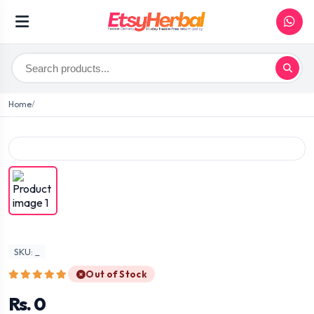
Home
SKU: _
Out of Stock
Rs. 0