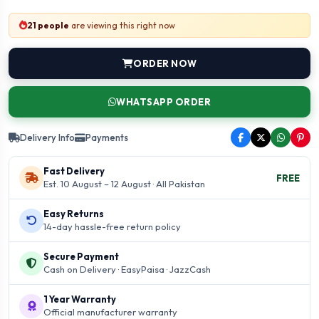
21 people
are viewing this right now
ORDER NOW
WHATSAPP ORDER
Delivery Info
Payments
Fast Delivery
FREE
Est. 10 August – 12 August · All Pakistan
Easy Returns
14-day hassle-free return policy
Secure Payment
Cash on Delivery · EasyPaisa · JazzCash
1 Year Warranty
Official manufacturer warranty