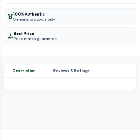
100% Authentic
Genuine products only
Best Price
Price match guarantee
Description
Reviews & Ratings