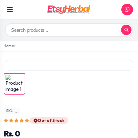
Home
SKU: _
Out of Stock
Rs. 0