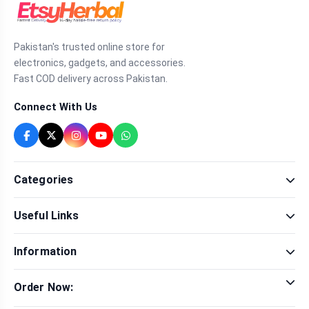
Pakistan's trusted online store for
electronics, gadgets, and accessories.
Fast COD delivery across Pakistan.
Connect With Us
Categories
Fragrance
Useful Links
Sexual Wellness
Health & Beauty
Our Shop
Men Fashion
Information
Brands
Women Fashion
Contact Us
Terms & Conditions
Delivery & Return
Order Now:
Privacy Policy
Track Order
Tap to call for instant order
Warranty & Terms