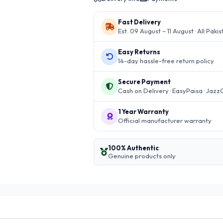
Fast Delivery
Est. 09 August – 11 August · All Paki
Easy Returns
14-day hassle-free return policy
Secure Payment
Cash on Delivery · EasyPaisa · Jazz
1 Year Warranty
Official manufacturer warranty
100% Authentic
Genuine products only