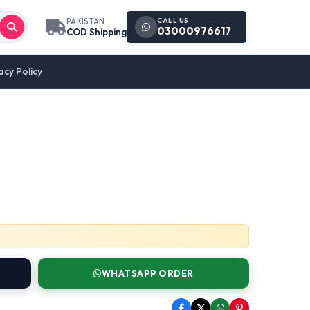
CALL US
PAKISTAN
03000976617
COD Shipping
acy Policy
WHATSAPP ORDER