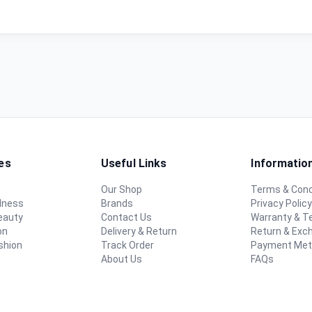
es
Useful Links
Informatio
Our Shop
Terms & Cond
lness
Brands
Privacy Polic
eauty
Contact Us
Warranty & 
on
Delivery & Return
Return & Exc
shion
Track Order
Payment Me
About Us
FAQs