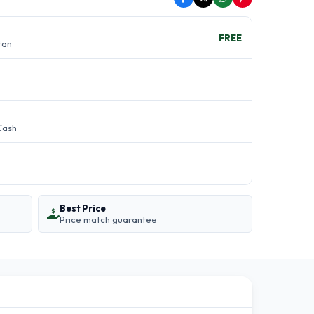
FREE
stan
Cash
Best Price
Price match guarantee