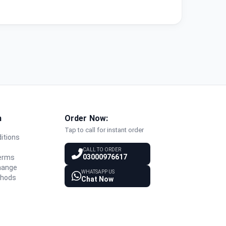
n
Order Now:
Tap to call for instant order
itions
y
CALL TO ORDER
03000976617
Terms
hange
WHATSAPP US
thods
Chat Now