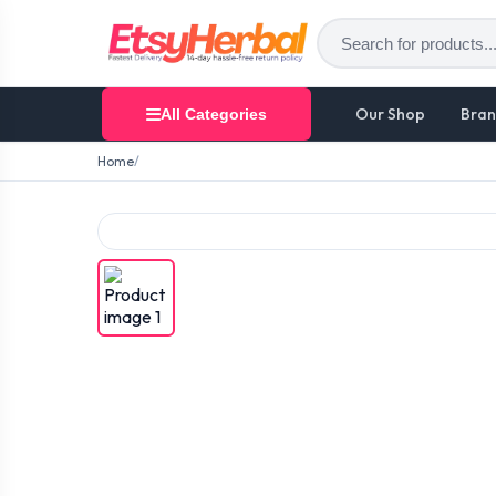
Our Shop
Bran
All Categories
Home