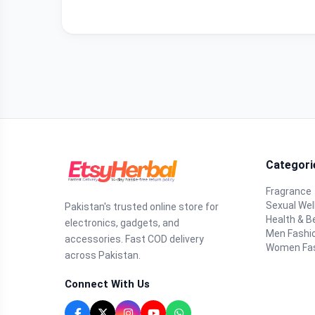
Categori
Fragrance
Sexual Wel
Pakistan's trusted online store for
Health & B
electronics, gadgets, and
Men Fashi
accessories. Fast COD delivery
Women Fa
across Pakistan.
Connect With Us