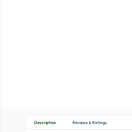
Description
Reviews & Ratings