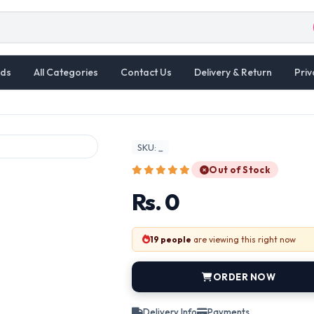
ds
All Categories
Contact Us
Delivery & Return
Priv
SKU: _
Out of Stock
Rs. 0
19 people
are viewing this right now
ORDER NOW
Delivery Info
Payments