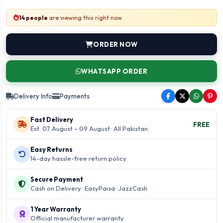
14 people
are viewing this right now
ORDER NOW
WHATSAPP ORDER
Delivery Info
Payments
Fast Delivery
FREE
Est. 07 August – 09 August · All Pakistan
Easy Returns
14-day hassle-free return policy
Secure Payment
Cash on Delivery · EasyPaisa · JazzCash
1 Year Warranty
Official manufacturer warranty