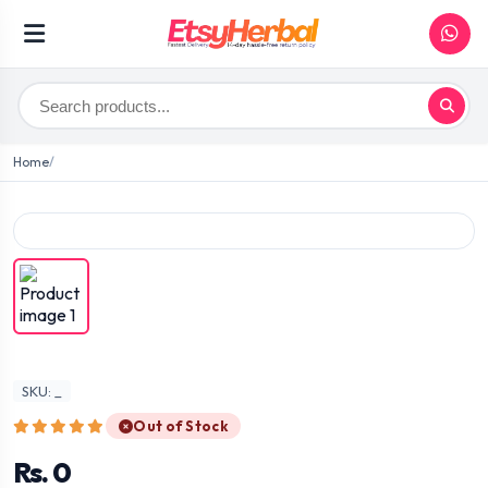
Home
SKU: _
Out of Stock
Rs. 0