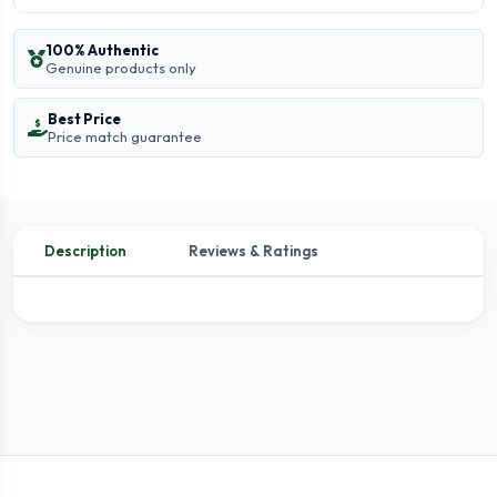
100% Authentic
Genuine products only
Best Price
Price match guarantee
Description
Reviews & Ratings