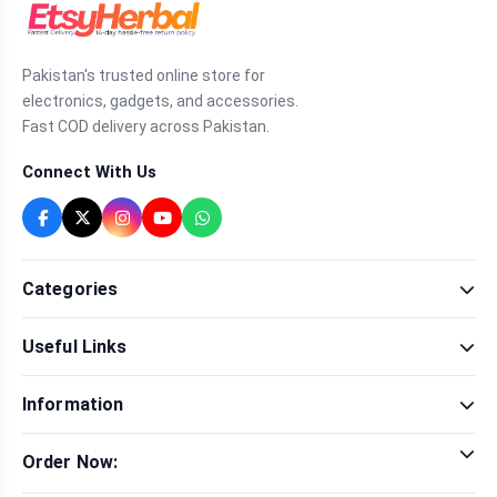
Pakistan's trusted online store for
electronics, gadgets, and accessories.
Fast COD delivery across Pakistan.
Connect With Us
Categories
Fragrance
Useful Links
Sexual Wellness
Health & Beauty
Our Shop
Men Fashion
Information
Brands
Women Fashion
Contact Us
Terms & Conditions
Delivery & Return
Order Now:
Privacy Policy
Track Order
Tap to call for instant order
Warranty & Terms