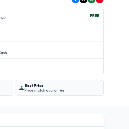
FREE
stan
Cash
Best Price
Price match guarantee