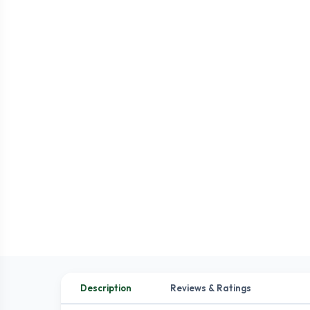
Description
Reviews & Ratings