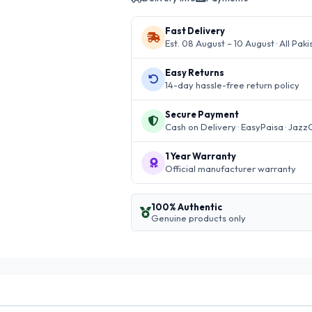
Fast Delivery
Est. 08 August – 10 August · All Paki
Easy Returns
14-day hassle-free return policy
Secure Payment
Cash on Delivery · EasyPaisa · Jazz
1 Year Warranty
Official manufacturer warranty
100% Authentic
Genuine products only