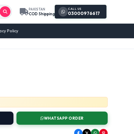
CALL US
PAKISTAN
03000976617
COD Shipping
acy Policy
WHATSAPP ORDER