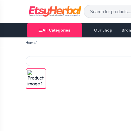
Our Shop
Bran
All Categories
Home