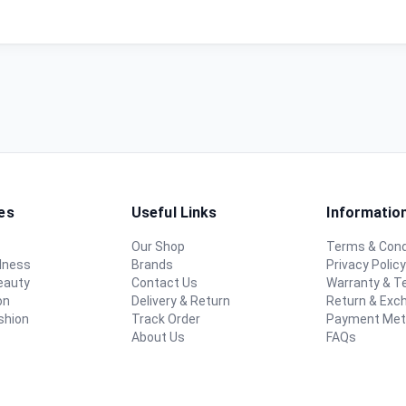
es
Useful Links
Informatio
Our Shop
Terms & Cond
lness
Brands
Privacy Polic
eauty
Contact Us
Warranty & 
on
Delivery & Return
Return & Exc
shion
Track Order
Payment Me
About Us
FAQs