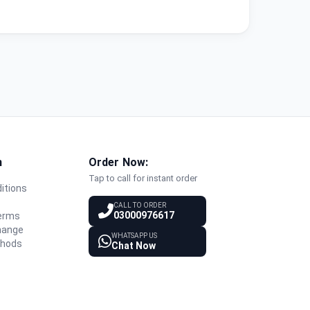
n
Order Now:
Tap to call for instant order
itions
y
CALL TO ORDER
03000976617
Terms
hange
WHATSAPP US
thods
Chat Now