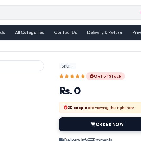
ds
All Categories
Contact Us
Delivery & Return
Priv
SKU: _
Out of Stock
Rs. 0
20 people
are viewing this right now
ORDER NOW
Delivery Info
Payments