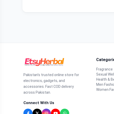
Categori
Fragrance
Sexual Wel
Pakistan's trusted online store for
Health & B
electronics, gadgets, and
Men Fashi
accessories. Fast COD delivery
Women Fa
across Pakistan.
Connect With Us