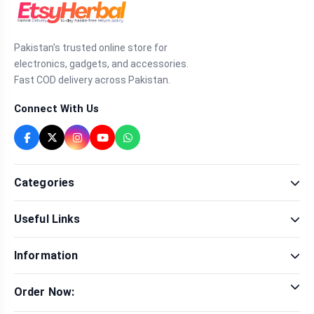
Pakistan's trusted online store for
electronics, gadgets, and accessories.
Fast COD delivery across Pakistan.
Connect With Us
Categories
Fragrance
Useful Links
Sexual Wellness
Health & Beauty
Our Shop
Men Fashion
Information
Brands
Women Fashion
Contact Us
Terms & Conditions
Delivery & Return
Order Now:
Privacy Policy
Track Order
Tap to call for instant order
Warranty & Terms