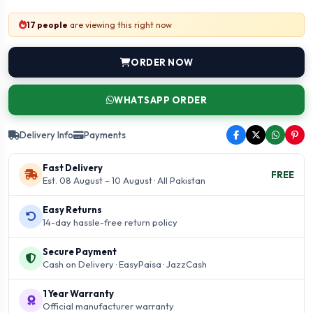
17 people
are viewing this right now
ORDER NOW
WHATSAPP ORDER
Delivery Info
Payments
Fast Delivery
FREE
Est. 08 August – 10 August · All Pakistan
Easy Returns
14-day hassle-free return policy
Secure Payment
Cash on Delivery · EasyPaisa · JazzCash
1 Year Warranty
Official manufacturer warranty