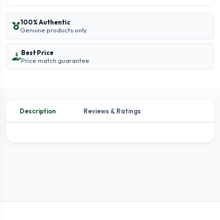
100% Authentic
Genuine products only
Best Price
Price match guarantee
Description
Reviews & Ratings