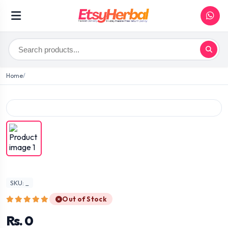
Home
SKU: _
Out of Stock
Rs. 0